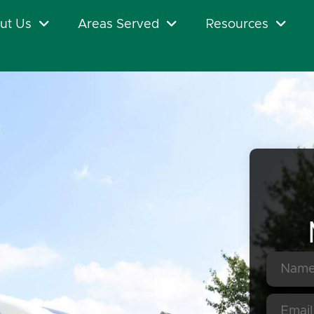
ut Us
Areas Served
Resources