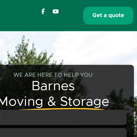
F
Y
a
o
Get a quote
c
u
e
t
b
u
o
b
o
e
k
-
f
WE ARE HERE TO HELP YOU
Barnes
Moving & Storage