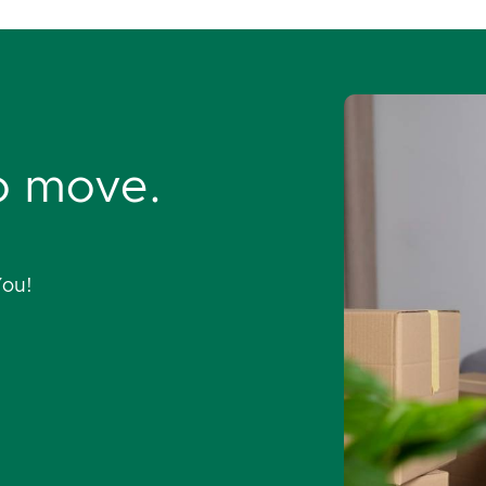
o move.
You!