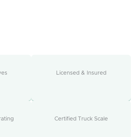
ves
Licensed & Insured
rating
Certified Truck Scale