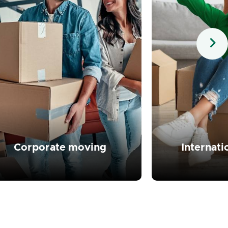
Read more
Read 
Corporate moving
Internat