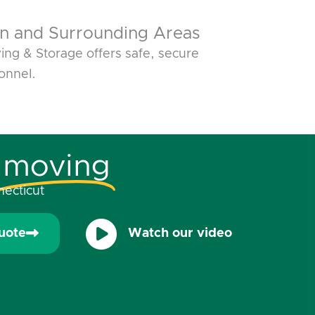
n and Surrounding Areas
ng & Storage offers safe, secure
onnel.
moving
ecticut
uote
Watch our video