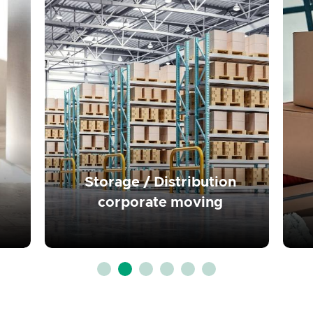
Read more
Storage / Distribution
corporate moving