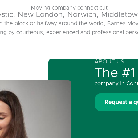
Moving company connecticut
ystic, New London, Norwich, Middletow
 the block or halfway around the world, Barnes Movi
ing by courteous, experienced and professional pers
ABOUT US
The #1
company in Conn
Request a q