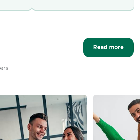
Read more
fers