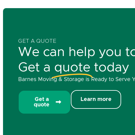
GET A QUOTE
We can help you t
Get a
quote
today
Barnes Moving & Storage is Ready to Serve 
Get a
Learn more
quote