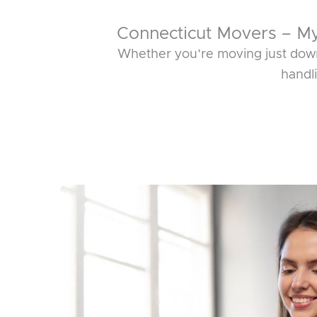
Connecticut Movers – M
Whether you’re moving just down
handl