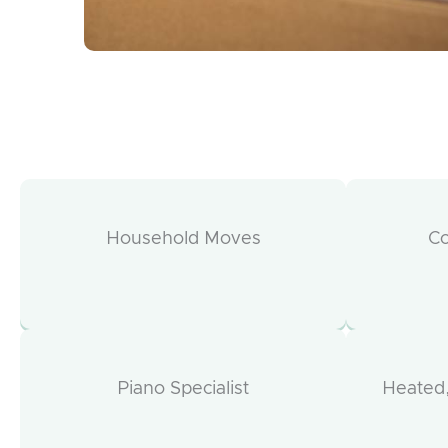
Household Moves
C
Piano Specialist
Heated,