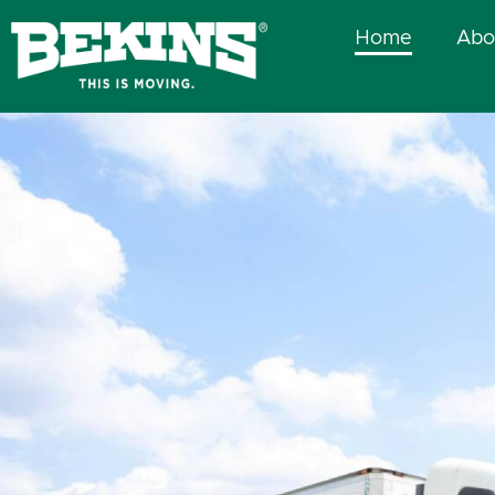
Skip
Home
Abo
to
content