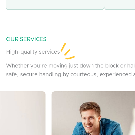
OUR SERVICES
High-quality services
Whether you’re moving just down the block or ha
safe, secure handling by courteous, experienced 