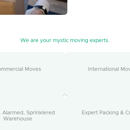
We are your mystic moving experts.
ommercial Moves
International Mo
 Alarmed, Sprinklered
Expert Packing & C
Warehouse