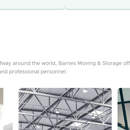
lfway around the world, Barnes Moving & Storage of
and professional personnel.