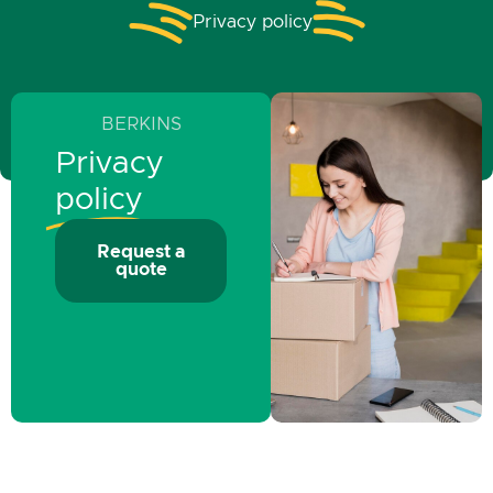
Privacy policy
BERKINS
Privacy
policy
Request a
quote