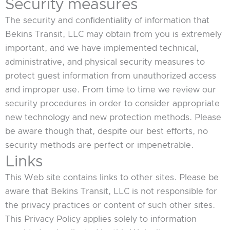
Security measures
The security and confidentiality of information that
Bekins Transit, LLC may obtain from you is extremely
important, and we have implemented technical,
administrative, and physical security measures to
protect guest information from unauthorized access
and improper use. From time to time we review our
security procedures in order to consider appropriate
new technology and new protection methods. Please
be aware though that, despite our best efforts, no
security methods are perfect or impenetrable.
Links
This Web site contains links to other sites. Please be
aware that Bekins Transit, LLC is not responsible for
the privacy practices or content of such other sites.
This Privacy Policy applies solely to information