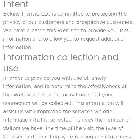
Intent
Bekins Transit, LLC is committed to protecting the
privacy of our customers and prospective customers.
We have created this Web site to provide you useful
information and to allow you to request additional
information.
Information collection and
use
In order to provide you with useful, timely
information, and to determine the effectiveness of
this Web site, certain information about your
connection will be collected. This information will
assist us with improving the services we offer.
Information that is collected includes the number of
visitors we have, the time of the visit, the type of
browser and operating system being used to access