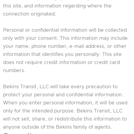
this site, and information regarding where the
connection originated.
Personal or confidential information will be collected
only with your consent. This information may include
your name, phone number, e-mail address, or other
information that identifies you personally. This site
does not require credit information or credit card
numbers.
Bekins Transit, LLC will take every precaution to
protect your personal and confidential information.
When you enter personal information, it will be used
only for the intended purpose. Bekins Transit, LLC
will not sell, share, or redistribute this information to
anyone outside of the Bekins family of agents.