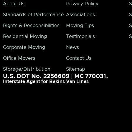
About Us
Privacy Policy
S
Standards of Performance
Associations
S
Rights & Responsibilities
Moving Tips
S
Residential Moving
Testimonials
S
Corporate Moving
News
Office Movers
Contact Us
Storage/Distribution
Sitemap
U.S. DOT No. 2256609 | MC 770031.
Interstate Agent for Bekins Van Lines