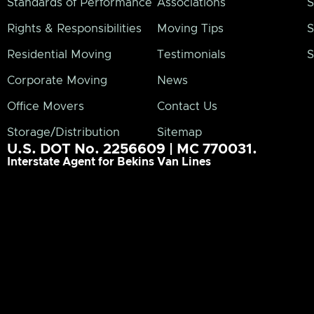
Standards of Performance
Associations
S
Rights & Responsibilities
Moving Tips
S
Residential Moving
Testimonials
S
Corporate Moving
News
Office Movers
Contact Us
Storage/Distribution
Sitemap
U.S. DOT No. 2256609 | MC 770031.
Interstate Agent for Bekins Van Lines