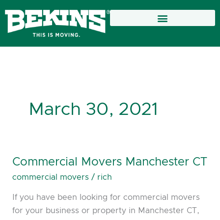
Skip
to
content
March 30, 2021
Commercial Movers Manchester CT
Commercial
Movers
commercial movers
/
rich
Manchester
If you have been looking for commercial movers
CT
for your business or property in Manchester CT,