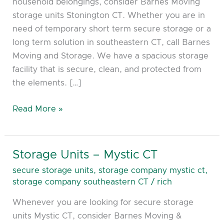
household belongings, consider Barnes Moving
storage units Stonington CT. Whether you are in
need of temporary short term secure storage or a
long term solution in southeastern CT, call Barnes
Moving and Storage. We have a spacious storage
facility that is secure, clean, and protected from
the elements. […]
Read More »
Storage Units – Mystic CT
Storage
Units
secure storage units
,
storage company mystic ct
,
–
storage company southeastern CT
/
rich
Mystic
Whenever you are looking for secure storage
CT
units Mystic CT, consider Barnes Moving &