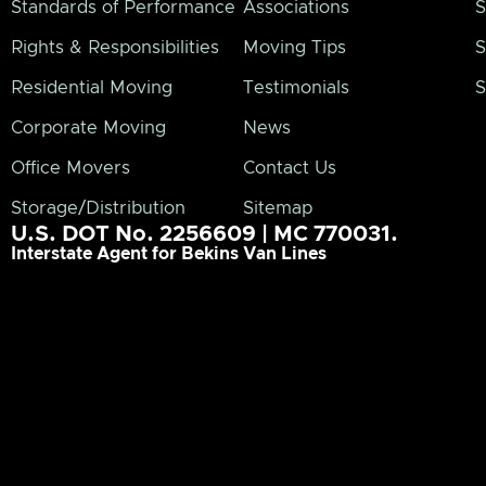
Standards of Performance
Associations
S
Rights & Responsibilities
Moving Tips
S
Residential Moving
Testimonials
S
Corporate Moving
News
Office Movers
Contact Us
Storage/Distribution
Sitemap
U.S. DOT No. 2256609 | MC 770031.
Interstate Agent for Bekins Van Lines