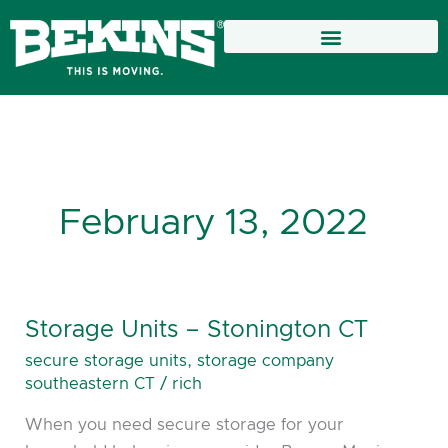
Skip
to
content
February 13, 2022
Storage Units – Stonington CT
Storage
Units
secure storage units
,
storage company
–
southeastern CT
/
rich
Stonington
When you need secure storage for your
CT