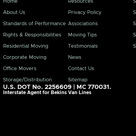
Home
Resources
S
About Us
Privacy Policy
S
Standards of Performance
Associations
S
Rights & Responsibilities
Moving Tips
S
Residential Moving
Testimonials
S
Corporate Moving
News
Office Movers
Contact Us
Storage/Distribution
Sitemap
U.S. DOT No. 2256609 | MC 770031.
Interstate Agent for Bekins Van Lines