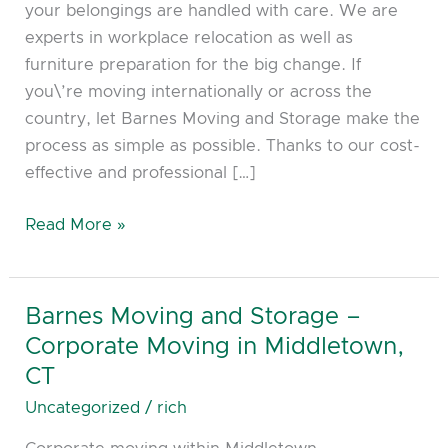
your belongings are handled with care. We are
Corporate
experts in workplace relocation as well as
Moving
furniture preparation for the big change. If
in
you\’re moving internationally or across the
Cromwell,
country, let Barnes Moving and Storage make the
CT
process as simple as possible. Thanks to our cost-
effective and professional […]
Read More »
Barnes Moving and Storage –
Barnes
Moving
Corporate Moving in Middletown,
and
CT
Storage
Uncategorized
/
rich
–