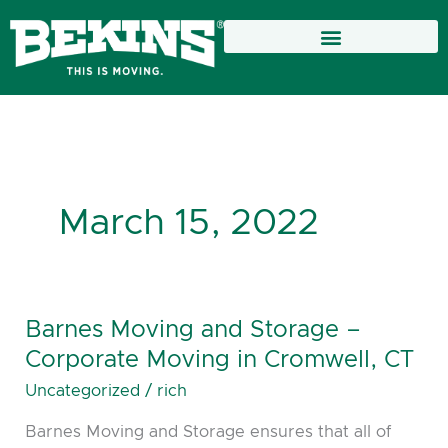
Skip
to
content
March 15, 2022
Barnes Moving and Storage –
Barnes
Moving
Corporate Moving in Cromwell, CT
and
Uncategorized
/
rich
Storage
Barnes Moving and Storage ensures that all of
–