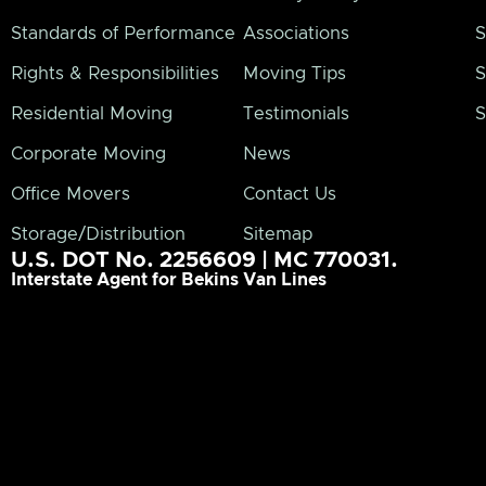
Standards of Performance
Associations
S
Rights & Responsibilities
Moving Tips
S
Residential Moving
Testimonials
S
Corporate Moving
News
Office Movers
Contact Us
Storage/Distribution
Sitemap
U.S. DOT No. 2256609 | MC 770031.
Interstate Agent for Bekins Van Lines