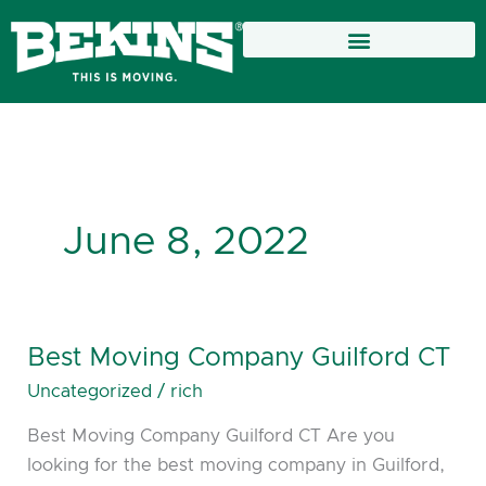
Skip
to
content
June 8, 2022
Best Moving Company Guilford CT
Best
Moving
Uncategorized
/
rich
Company
Best Moving Company Guilford CT Are you
Guilford
looking for the best moving company in Guilford,
CT