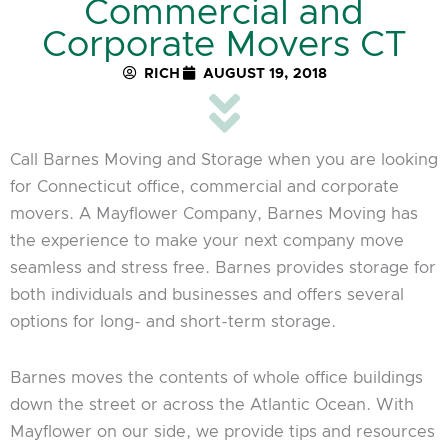
Commercial and
Corporate Movers CT
RICH
AUGUST 19, 2018
Call Barnes Moving and Storage when you are looking
for Connecticut office, commercial and corporate
movers. A Mayflower Company, Barnes Moving has
the experience to make your next company move
seamless and stress free. Barnes provides storage for
both individuals and businesses and offers several
options for long- and short-term storage.
Barnes moves the contents of whole office buildings
down the street or across the Atlantic Ocean. With
Mayflower on our side, we provide tips and resources