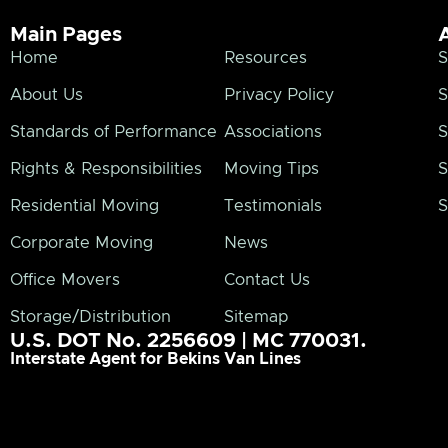
Main Pages
Home
Resources
S
About Us
Privacy Policy
S
Standards of Performance
Associations
S
Rights & Responsibilities
Moving Tips
S
Residential Moving
Testimonials
S
Corporate Moving
News
Office Movers
Contact Us
Storage/Distribution
Sitemap
U.S. DOT No. 2256609 | MC 770031.
Interstate Agent for Bekins Van Lines