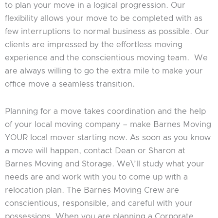
to plan your move in a logical progression. Our
flexibility allows your move to be completed with as
few interruptions to normal business as possible. Our
clients are impressed by the effortless moving
experience and the conscientious moving team. We
are always willing to go the extra mile to make your
office move a seamless transition.
Planning for a move takes coordination and the help
of your local moving company – make Barnes Moving
YOUR local mover starting now. As soon as you know
a move will happen, contact Dean or Sharon at
Barnes Moving and Storage. We\’ll study what your
needs are and work with you to come up with a
relocation plan. The Barnes Moving Crew are
conscientious, responsible, and careful with your
possessions. When you are planning a Corporate,