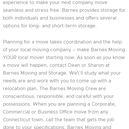
experience to make your next company move
seamless and stress free. Barnes provides storage for
both individuals and businesses and offers several
options for long- and short-term storage.
Planning for a move takes coordination and the help
of your local moving company – make Barnes Moving
YOUR local mover starting now. As soon as you know
a move will happen, contact Dean or Sharon at
Barnes Moving and Storage. We\’ll study what your
needs are and work with you to come up with a
relocation plan. The Barnes Moving Crew are
conscientious, responsible, and careful with your
possessions. When you are planning a Corporate,
Commercial or Business Office move from any
Connecticut town, call the team that gets the job
done to your specifications: Barnes Moving and