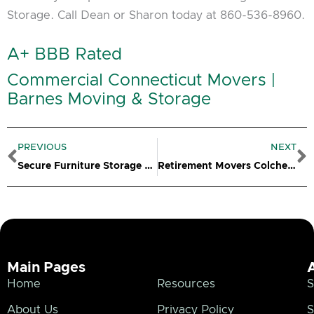
Storage. Call Dean or Sharon today at 860-536-8960.
A+ BBB Rated
Commercial Connecticut Movers |
Barnes Moving & Storage
Prev
N
PREVIOUS
NEXT
Secure Furniture Storage Clinton CT
Retirement Movers Colchester CT
Main Pages
Home
Resources
S
About Us
Privacy Policy
S