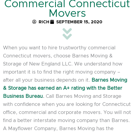
Commercial Connecticut
Movers
RICH
SEPTEMBER 15, 2020
When you want to hire trustworthy commercial
Connecticut movers, choose Barnes Moving &
Storage of New England LLC. We understand how
important it is to find the right moving company –
after all your business depends on it.
Barnes Moving
& Storage has earned an A+ rating with the Better
Business Bureau
.
Call Barnes Moving and Storage
with confidence when you are looking for Connecticut
office, commercial and corporate movers. You will not
find a better interstate moving company than Barnes.
A Mayflower Company, Barnes Moving has the