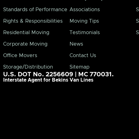
Standards of Performance
Associations
S
Rights & Responsibilities
Moving Tips
S
Residential Moving
Testimonials
S
Corporate Moving
News
Office Movers
Contact Us
Storage/Distribution
Sitemap
U.S. DOT No. 2256609 | MC 770031.
Interstate Agent for Bekins Van Lines