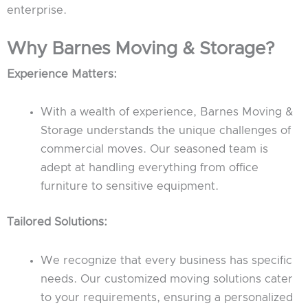
enterprise.
Why Barnes Moving & Storage?
Experience Matters:
With a wealth of experience, Barnes Moving &
Storage understands the unique challenges of
commercial moves. Our seasoned team is
adept at handling everything from office
furniture to sensitive equipment.
Tailored Solutions:
We recognize that every business has specific
needs. Our customized moving solutions cater
to your requirements, ensuring a personalized