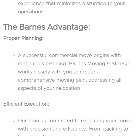
experience that minimizes disruption to your
operations.
The Barnes Advantage:
Proper Planning
:
A successful commercial move begins with
meticulous planning. Barnes Moving & Storage
works closely with you to create a
comprehensive moving plan, addressing all
aspects of your relocation.
Efficient Execution:
Our team is committed to executing your move
with precision and efficiency. From packing to