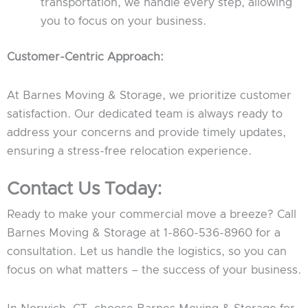
transportation, we handle every step, allowing
you to focus on your business.
Customer-Centric Approach:
At Barnes Moving & Storage, we prioritize customer
satisfaction. Our dedicated team is always ready to
address your concerns and provide timely updates,
ensuring a stress-free relocation experience.
Contact Us Today:
Ready to make your commercial move a breeze? Call
Barnes Moving & Storage at 1-860-536-8960 for a
consultation. Let us handle the logistics, so you can
focus on what matters – the success of your business.