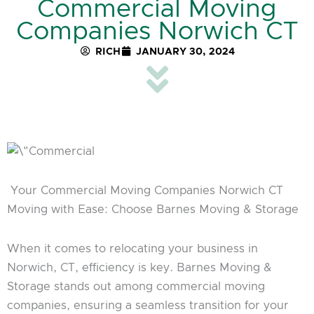
Commercial Moving
Companies Norwich CT
RICH
JANUARY 30, 2024
Your Commercial Moving Companies Norwich CT
Moving with Ease: Choose Barnes Moving & Storage
When it comes to relocating your business in
Norwich, CT, efficiency is key. Barnes Moving &
Storage stands out among commercial moving
companies, ensuring a seamless transition for your