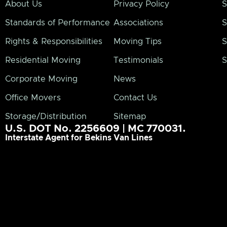
About Us
Privacy Policy
S
Standards of Performance
Associations
S
Rights & Responsibilities
Moving Tips
S
Residential Moving
Testimonials
S
Corporate Moving
News
Office Movers
Contact Us
Storage/Distribution
Sitemap
U.S. DOT No. 2256609 | MC 770031.
Interstate Agent for Bekins Van Lines