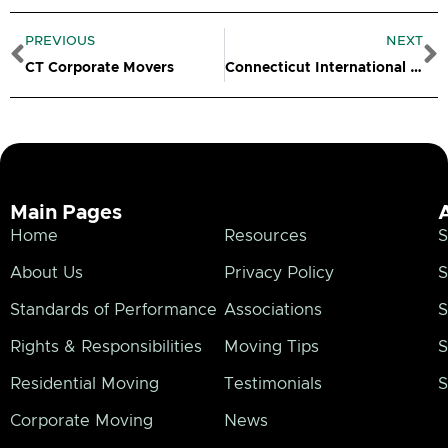
Prev
N
PREVIOUS
NEXT
CT Corporate Movers
Connecticut International Movers
Main Pages
Home
Resources
S
About Us
Privacy Policy
S
Standards of Performance
Associations
S
Rights & Responsibilities
Moving Tips
S
Residential Moving
Testimonials
S
Corporate Moving
News