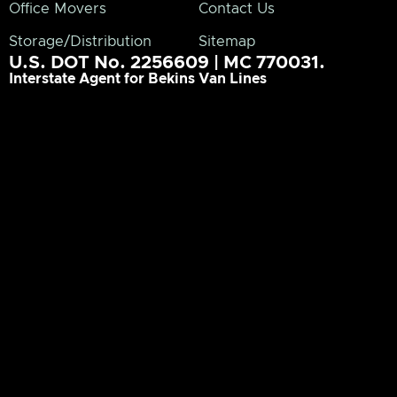
Office Movers
Contact Us
Storage/Distribution
Sitemap
U.S. DOT No. 2256609 | MC 770031.
Interstate Agent for Bekins Van Lines