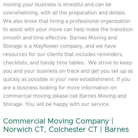
moving your business is stressful and can be
overwhelming, with all the preparation and details.
We also know that hiring a professional organization
to assist with your move can help make the transition
smooth and time effective. Barnes Moving and
Storage is a Mayflower company, and we have
resources for our clients that includes reminders,
checklists, and handy time tables. We strive to keep
you and your business on track and get you set up as
quickly as possible in your new establishment. If you
are a business looking for more information on
commercial moving please call Barnes Moving and
Storage. You will be happy with our service.
Commercial Moving Company |
Norwich CT, Colchester CT | Barnes