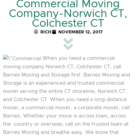
Commercial Moving
Company-Norwich CT,
Colchester CT
RICH
NOVEMBER 12, 2017
When you need a commercial
moving company Norwich CT, Colchester CT, call
Barnes Moving and Storage first. Barnes Moving and
Storage is an experienced and trusted commercial
mover serving the entire CT shoreline, Norwich CT,
and Colchester CT. When you need a long-distance
mover, a commercial mover, a corporate mover, call
Barnes. Whether your move is across town, across
the country or overseas, call on the trusted team at
Barnes Moving and breathe easy. We know that