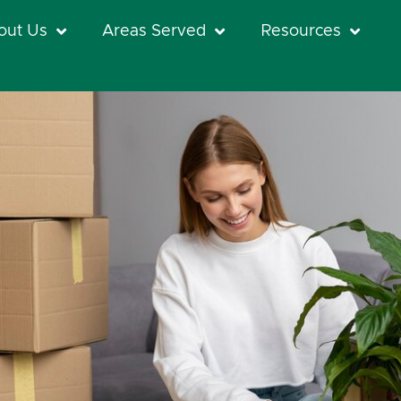
out Us
Areas Served
Resources