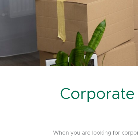
Corporate
When you are looking for corpo