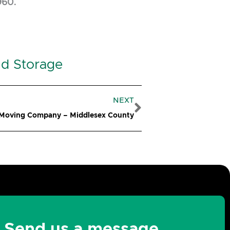
960.
nd Storage
Next
NEXT
 Moving Company – Middlesex County
Send us a message