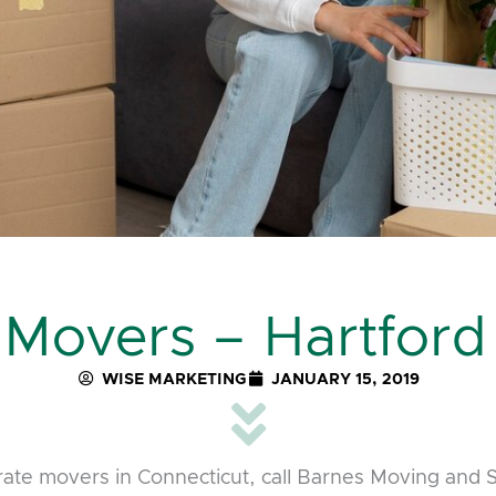
 Movers – Hartford
WISE MARKETING
JANUARY 15, 2019
rate movers in Connecticut, call Barnes Moving and