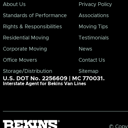
About Us
Privacy Policy
Standards of Performance
Associations
Rights & Responsibilities
Moving Tips
Residential Moving
Testimonials
Corporate Moving
News
Office Movers
Contact Us
Storage/Distribution
Sitemap
U.S. DOT No. 2256609 | MC 770031.
Interstate Agent for Bekins Van Lines
© Copyr