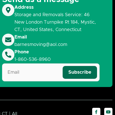
Address
Storage and Removals Service: 46
New London Turnpike Rt 184, Mystic,
CT, United States, Connecticut
Email
barnesmoving@aol.com
Phone
1-860-536-8960
F
Y
CT | All
a
o