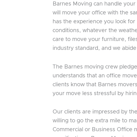
Barnes Moving can handle your co
will move your office with the 
has the experience you look fo
conditions, whatever the weathe
care to move your furniture, fi
industry standard, and we abide b
The Barnes moving crew pledges t
understands that an office move
clients know that Barnes movers w
your move less stressful by hir
Our clients are impressed by th
willing to go the extra mile to 
Commercial or Business Office m