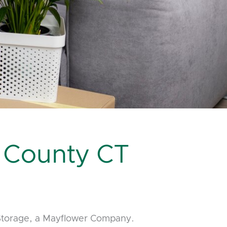
 County CT
 Storage, a Mayflower Company.