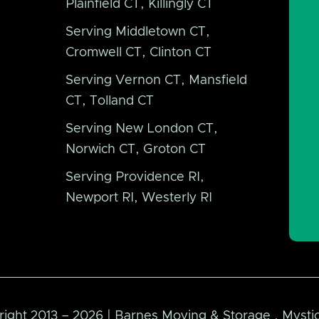
Plainfield CT, Killingly CT
Serving Middletown CT,
Cromwell CT, Clinton CT
Serving Vernon CT, Mansfield
CT, Tolland CT
Serving New London CT,
Norwich CT, Groton CT
Serving Providence RI,
Newport RI, Westerly RI
ight 2013 – 2026 | Barnes Moving & Storage . Mystic 