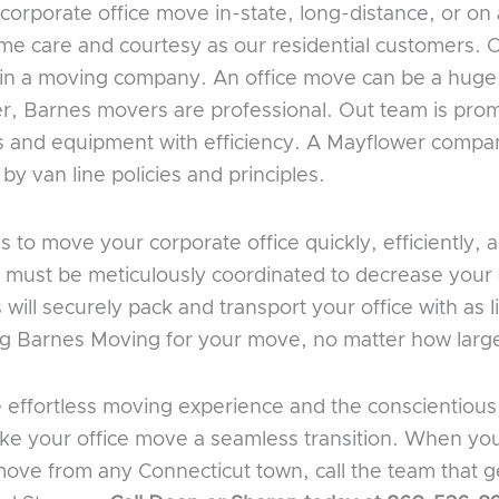
rporate office move in-state, long-distance, or on 
same care and courtesy as our residential customers.
r in a moving company. An office move can be a hug
r, Barnes movers are professional. Out team is prom
les and equipment with efficiency. A Mayflower compa
y van line policies and principles.
o move your corporate office quickly, efficiently, a
 must be meticulously coordinated to decrease your o
ill securely pack and transport your office with as li
ing Barnes Moving for your move, no matter how large
e effortless moving experience and the conscientio
make your office move a seamless transition. When yo
ove from any Connecticut town, call the team that g