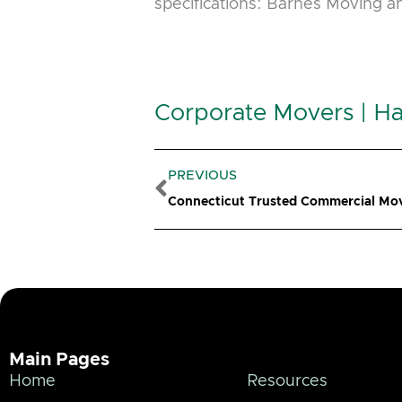
specifications: Barnes Moving 
Corporate Movers | Ha
Prev
PREVIOUS
Connecticut Trusted Commercial Mo
Main Pages
Home
Resources