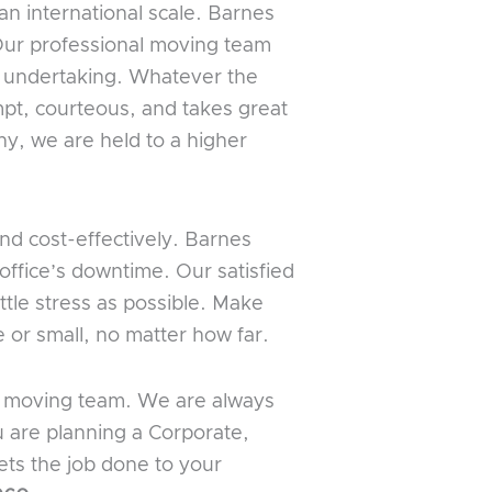
an international scale. Barnes
 Our professional moving team
e undertaking. Whatever the
pt, courteous, and takes great
ny, we are held to a higher
nd cost-effectively. Barnes
ffice’s downtime. Our satisfied
ttle stress as possible. Make
 or small, no matter how far.
us moving team. We are always
u are planning a Corporate,
ets the job done to your