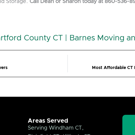
and Storage.
Call Dean or Sharon today at 860-536-8
rtford County CT | Barnes Moving a
vers
Most Affordable CT
Areas Served
Serving Windham CT,