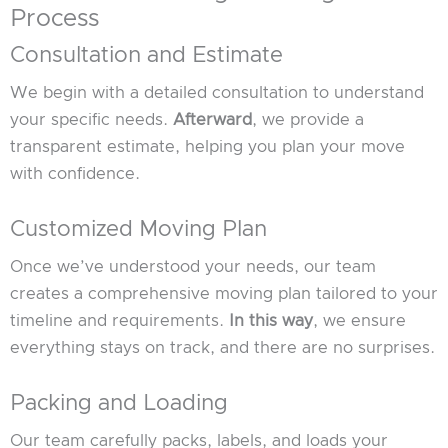
Process
Consultation and Estimate
We begin with a detailed consultation to understand
your specific needs.
Afterward
, we provide a
transparent estimate, helping you plan your move
with confidence.
Customized Moving Plan
Once we’ve understood your needs, our team
creates a comprehensive moving plan tailored to your
timeline and requirements.
In this way
, we ensure
everything stays on track, and there are no surprises.
Packing and Loading
Our team carefully packs, labels, and loads your