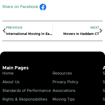
Share on Facebook
Prev
N
PREVIOUS
NEXT
International Moving In Eastern CT
Movers in Haddam CT
Main Pages
Home
Resources
S
About Us
Privacy Policy
S
Standards of Performance
Associations
S
Rights & Responsibilities
Moving Tips
S