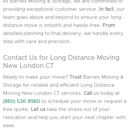
At Barnes Moving & Storage, we are committed to
providing exceptional customer service.
In fact
, our
team goes above and beyond to ensure your long-
distance move is smooth and hassle-free.
From
detailed planning to final delivery, we handle every
step with care and precision.
Contact Us for Long Distance Moving
New London CT
Ready to make your move?
Trust
Barnes Moving &
Storage for reliable and efficient Long Distance
Moving New London CT services.
Call
us today at
(860) 536-8960
to schedule your move or request a
free quote.
Let us
take the stress out of your
relocation and help you start your next chapter with
ease.