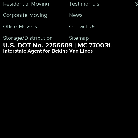
Residential Moving
Testimonials
S
Corporate Moving
News
Office Movers
Contact Us
Storage/Distribution
Sitemap
U.S. DOT No. 2256609 | MC 770031.
Interstate Agent for Bekins Van Lines