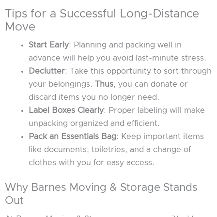
Tips for a Successful Long-Distance
Move
Start Early
: Planning and packing well in
advance will help you avoid last-minute stress.
Declutter
: Take this opportunity to sort through
your belongings.
Thus
, you can donate or
discard items you no longer need.
Label Boxes Clearly
: Proper labeling will make
unpacking organized and efficient.
Pack an Essentials Bag
: Keep important items
like documents, toiletries, and a change of
clothes with you for easy access.
Why Barnes Moving & Storage Stands
Out