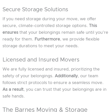
Secure Storage Solutions
If you need storage during your move, we offer
secure, climate-controlled storage options.
This
ensures
that your belongings remain safe until you’re
ready for them.
Furthermore
, we provide flexible
storage durations to meet your needs.
Licensed and Insured Movers
We are fully licensed and insured, prioritizing the
safety of your belongings.
Additionally
, our team
follows strict protocols to ensure a seamless move.
As a result
, you can trust that your belongings are in
safe hands.
The Barnes Moving & Storage