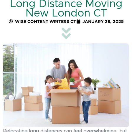
Long Distance Moving
New London CT
WISE CONTENT WRITERS CT
JANUARY 28, 2025
Relocating long distances can feel overwhelming, but