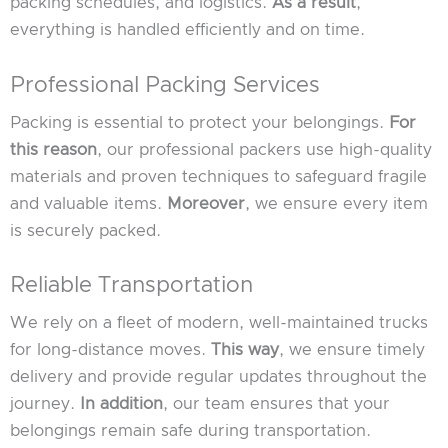
packing schedules, and logistics.
As a result
,
everything is handled efficiently and on time.
Professional Packing Services
Packing is essential to protect your belongings.
For
this reason
, our professional packers use high-quality
materials and proven techniques to safeguard fragile
and valuable items.
Moreover
, we ensure every item
is securely packed.
Reliable Transportation
We rely on a fleet of modern, well-maintained trucks
for long-distance moves.
This way
, we ensure timely
delivery and provide regular updates throughout the
journey.
In addition
, our team ensures that your
belongings remain safe during transportation.