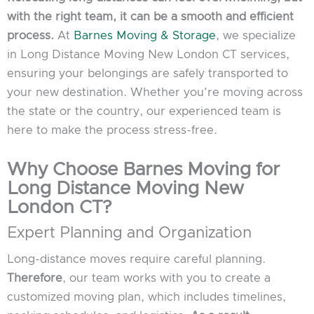
with the right team, it can be a smooth and efficient
process.
At
Barnes Moving & Storage
, we specialize
in Long Distance Moving New London CT services,
ensuring your belongings are safely transported to
your new destination. Whether you’re moving across
the state or the country, our experienced team is
here to make the process stress-free.
Why Choose Barnes Moving for
Long Distance Moving New
London CT?
Expert Planning and Organization
Long-distance moves require careful planning.
Therefore
, our team works with you to create a
customized moving plan, which includes timelines,