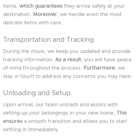
items,
which guarantees
they arrive safely at your
destination.
Moreover
, we handle even the most
delicate items with care.
Transportation and Tracking
During the move, we keep you updated and provide
tracking information.
As a result
, you will have peace
of mind throughout the process.
Furthermore
, we
stay in touch to address any concerns you may have.
Unloading and Setup
Upon arrival, our team unloads and assists with
setting up your belongings in your new home.
This
ensures
a smooth transition and allows you to start
settling in immediately.