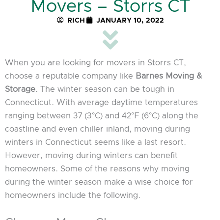
Movers – Storrs CT
RICH
JANUARY 10, 2022
When you are looking for movers in Storrs CT,
choose a reputable company like
Barnes Moving &
Storage
. The winter season can be tough in
Connecticut. With average daytime temperatures
ranging between 37 (3°C) and 42°F (6°C) along the
coastline and even chiller inland, moving during
winters in Connecticut seems like a last resort.
However, moving during winters can benefit
homeowners. Some of the reasons why moving
during the winter season make a wise choice for
homeowners include the following.