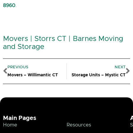
8960
.
Movers | Storrs CT | Barnes Moving
and Storage
Prev
N
PREVIOUS
NEXT
Movers – Willimantic CT
Storage Units – Mystic CT
Main Pages
Home
Resources
S