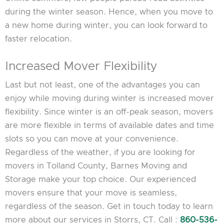
during the winter season. Hence, when you move to
a new home during winter, you can look forward to
faster relocation.
Increased Mover Flexibility
Last but not least, one of the advantages you can
enjoy while moving during winter is increased mover
flexibility. Since winter is an off-peak season, movers
are more flexible in terms of available dates and time
slots so you can move at your convenience.
Regardless of the weather, if you are looking for
movers in Tolland County, Barnes Moving and
Storage make your top choice. Our experienced
movers ensure that your move is seamless,
regardless of the season. Get in touch today to learn
more about our services in Storrs, CT. Call :
860-536-