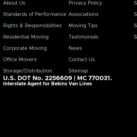
About Us
Privacy Policy
S
Standards of Performance
Associations
S
Rights & Responsibilities
Moving Tips
S
Residential Moving
Testimonials
S
Corporate Moving
News
Office Movers
Contact Us
Storage/Distribution
Sitemap
U.S. DOT No. 2256609 | MC 770031.
Interstate Agent for Bekins Van Lines