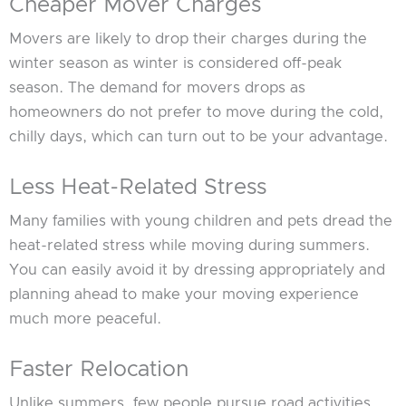
Cheaper Mover Charges
Movers are likely to drop their charges during the
winter season as winter is considered off-peak
season. The demand for movers drops as
homeowners do not prefer to move during the cold,
chilly days, which can turn out to be your advantage.
Less Heat-Related Stress
Many families with young children and pets dread the
heat-related stress while moving during summers.
You can easily avoid it by dressing appropriately and
planning ahead to make your moving experience
much more peaceful.
Faster Relocation
Unlike summers, few people pursue road activities