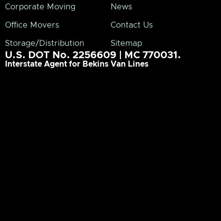
Corporate Moving
News
Office Movers
Contact Us
Storage/Distribution
Sitemap
U.S. DOT No. 2256609 | MC 770031.
Interstate Agent for Bekins Van Lines