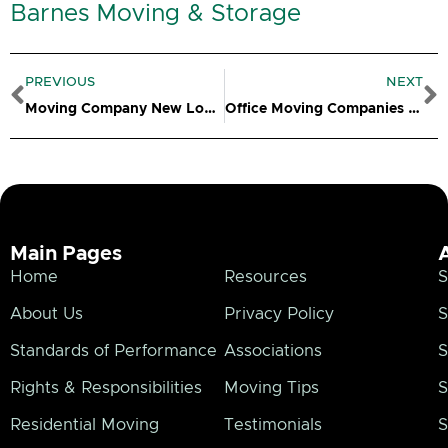
Barnes Moving & Storage
Prev
N
PREVIOUS
NEXT
Moving Company New London CT
Office Moving Companies – Putnam CT
Main Pages
Home
Resources
S
About Us
Privacy Policy
S
Standards of Performance
Associations
S
Rights & Responsibilities
Moving Tips
S
Residential Moving
Testimonials
S