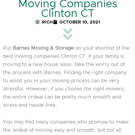
Moving Companies
Clinton CT
RICH
OCTOBER 10, 2021
Put
Barnes Moving & Storage
on your shortlist of the
best moving companies Clinton CT. If your family is
moving to a new house soon, take the worry out of
the process with Barnes. Finding the right company
to assist you in your moving process can be very
stressful. However, if you choose the right movers,
the entire ordeal can be pretty much smooth and
stress and hassle-free.
You may find many companies who promise to make
the ordeal of moving easy and smooth, but not all