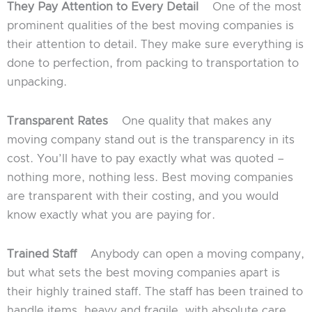
They Pay Attention to Every Detail
One of the most
prominent qualities of the best moving companies is
their attention to detail. They make sure everything is
done to perfection, from packing to transportation to
unpacking.
Transparent Rates
One quality that makes any
moving company stand out is the transparency in its
cost. You’ll have to pay exactly what was quoted –
nothing more, nothing less. Best moving companies
are transparent with their costing, and you would
know exactly what you are paying for.
Trained Staff
Anybody can open a moving company,
but what sets the best moving companies apart is
their highly trained staff. The staff has been trained to
handle items, heavy and fragile, with absolute care.