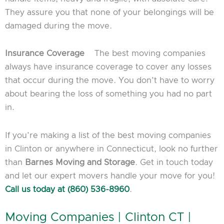
They assure you that none of your belongings will be
damaged during the move.
Insurance Coverage
The best moving companies
always have insurance coverage to cover any losses
that occur during the move. You don’t have to worry
about bearing the loss of something you had no part
in.
If you’re making a list of the best moving companies
in Clinton or anywhere in Connecticut, look no further
than
Barnes Moving and Storage
. Get in touch today
and let our expert movers handle your move for you!
Call us today at (860) 536-8960
.
Moving Companies | Clinton CT |