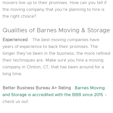
movers live up to their promises. How can you tell if
the moving company that you’re planning to hire is
the right choice?
Qualities of Barnes Moving & Storage
Experienced
The best moving companies have
years of experience to back their promises. The
longer they’ve been in the business, the more refined
their techniques are. Make sure you hire a moving
company in Clinton, CT, that has been around for a
long time.
Better Business Bureau A+ Rating
Barnes Moving
and Storage is accredited with the BBB since 2015
–
check us out