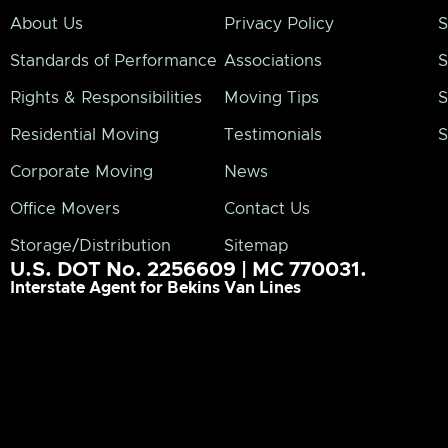
About Us
Privacy Policy
S
Standards of Performance
Associations
S
Rights & Responsibilities
Moving Tips
S
Residential Moving
Testimonials
S
Corporate Moving
News
Office Movers
Contact Us
Storage/Distribution
Sitemap
U.S. DOT No. 2256609 | MC 770031.
Interstate Agent for Bekins Van Lines