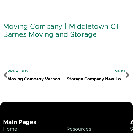
Moving Company | Middletown CT |
Barnes Moving and Storage
Prev
N
PREVIOUS
NEXT
Moving Company Vernon CT
Storage Company New London CT
Main Pages
Home
Resources
S