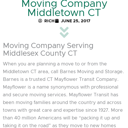
Moving Company
Middletown CT
RICH
JUNE 25, 2017
Moving Company Serving
Middlesex County CT
When you are planning a move to or from the
Middletown CT area, call Barnes Moving and Storage.
Barnes is a trusted CT Mayflower Transit Company.
Mayflower is a name synonymous with professional
and secure moving services. Mayflower Transit has
been moving families around the country and across
towns with great care and expertise since 1927. More
than 40 million Americans will be “packing it up and
taking it on the road” as they move to new homes