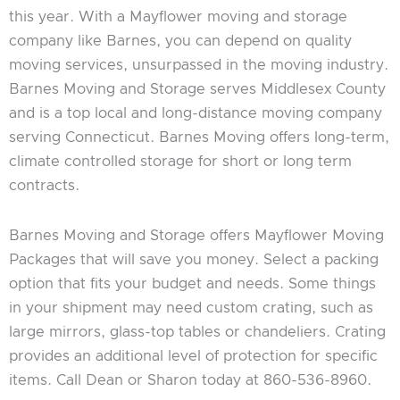
this year. With a Mayflower moving and storage
company like Barnes, you can depend on quality
moving services, unsurpassed in the moving industry.
Barnes Moving and Storage serves Middlesex County
and is a top local and long-distance moving company
serving Connecticut. Barnes Moving offers long-term,
climate controlled storage for short or long term
contracts.
Barnes Moving and Storage offers Mayflower Moving
Packages that will save you money. Select a packing
option that fits your budget and needs. Some things
in your shipment may need custom crating, such as
large mirrors, glass-top tables or chandeliers. Crating
provides an additional level of protection for specific
items. Call Dean or Sharon today at 860-536-8960.