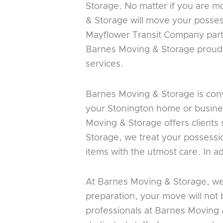
Storage. No matter if you are m
& Storage will move your posses
Mayflower Transit Company part
Barnes Moving & Storage proudly 
services.
Barnes Moving & Storage is conv
your Stonington home or business
Moving & Storage offers clients 
Storage, we treat your possessi
items with the utmost care. In a
At Barnes Moving & Storage, we 
preparation, your move will not
professionals at Barnes Moving 