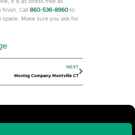
, it is as stress free as
finish. Call
860-536-8960
to
w space. Make sure you ask for
ge
Next
NEXT
Moving Company Montville CT