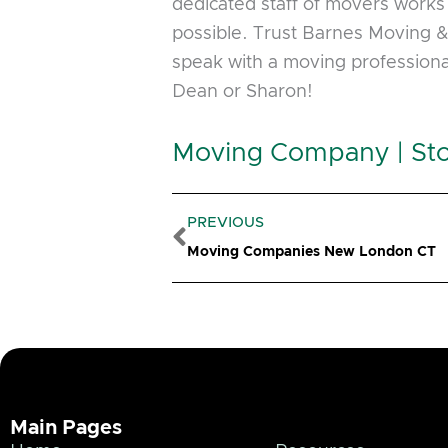
dedicated staff of movers works 
possible. Trust Barnes Moving & S
speak with a moving professiona
Dean or Sharon!
Moving Company | Sto
Prev
PREVIOUS
Moving Companies New London CT
Main Pages