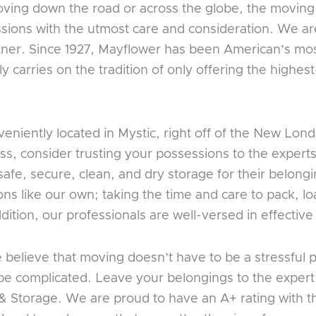
oving down the road or across the globe, the moving
sions with the utmost care and consideration. We are
ner. Since 1927, Mayflower has been American’s mos
carries on the tradition of only offering the highes
eniently located in Mystic, right off of the New L
, consider trusting your possessions to the experts 
safe, secure, clean, and dry storage for their belon
ons like our own; taking the time and care to pack, 
ddition, our professionals are well-versed in effectiv
believe that moving doesn’t have to be a stressful 
 be complicated. Leave your belongings to the exper
& Storage. We are proud to have an A+ rating with 