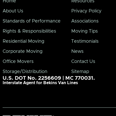
Home
Resources
About Us
Privacy Policy
Standards of Performance
Associations
Rights & Responsibilities
Moving Tips
Residential Moving
Testimonials
Corporate Moving
News
Office Movers
Contact Us
Storage/Distribution
Sitemap
U.S. DOT No. 2256609 | MC 770031.
Interstate Agent for Bekins Van Lines