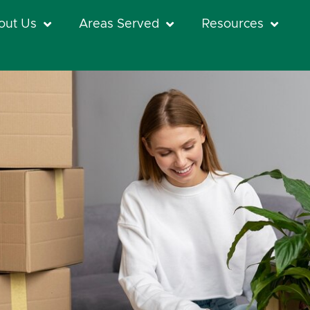
out Us
Areas Served
Resources