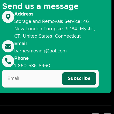
Send us a message
Address
Storage and Removals Service: 46
New London Turnpike Rt 184, Mystic,
CT, United States, Connecticut
Email
barnesmoving@aol.com
Phone
1-860-536-8960