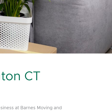
ton CT
usiness at Barnes Moving and