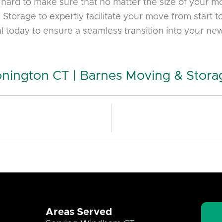
hard to make sure that no matter the size of your move
torage to expertly facilitate your move from start to 
l today to ensure a seamless transition into your ne
nington CT | Barnes Moving & Stora
Areas Served