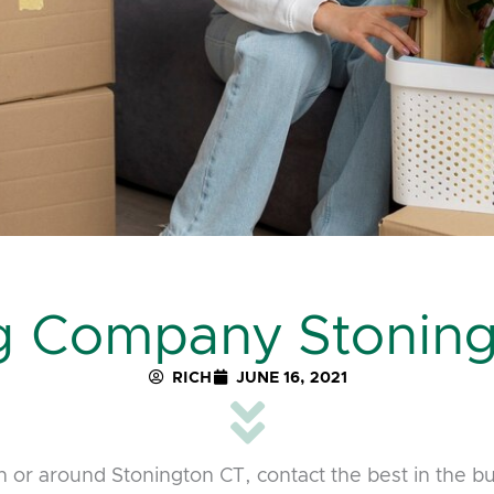
g Company Stoning
RICH
JUNE 16, 2021
 or around Stonington CT, contact the best in the b