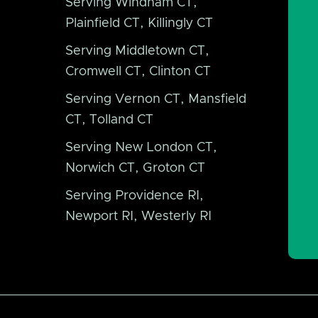
Serving Windham CT,
Plainfield CT, Killingly CT
Serving Middletown CT,
Cromwell CT, Clinton CT
Serving Vernon CT, Mansfield
CT, Tolland CT
Serving New London CT,
Norwich CT, Groton CT
Serving Providence RI,
Newport RI, Westerly RI