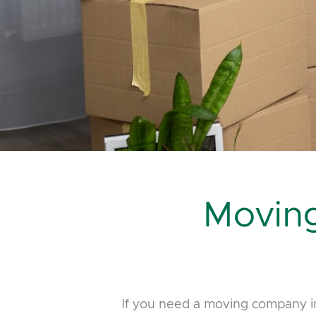
Movin
If you need a moving company in