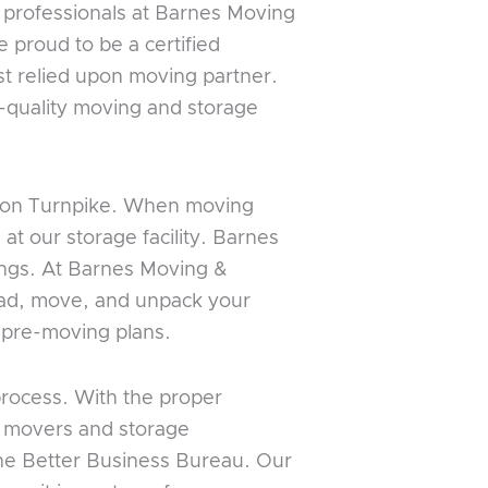
 professionals at Barnes Moving
 proud to be a certified
t relied upon moving partner.
t-quality moving and storage
ondon Turnpike. When moving
at our storage facility. Barnes
gings. At Barnes Moving &
load, move, and unpack your
e pre-moving plans.
process. With the proper
t movers and storage
the Better Business Bureau. Our