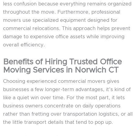
less confusion because everything remains organized
throughout the move. Furthermore, professional
movers use specialized equipment designed for
commercial relocations. This approach helps prevent
damage to expensive office assets while improving
overall efficiency.
Benefits of Hiring Trusted Office
Moving Services in Norwich CT
Choosing experienced commercial movers gives
businesses a few longer-term advantages, it’s kind of
like a quiet win over time. For the most part, it lets
business owners concentrate on daily operations
rather than fretting over transportation logistics, or all
the little transport details that tend to pop up.