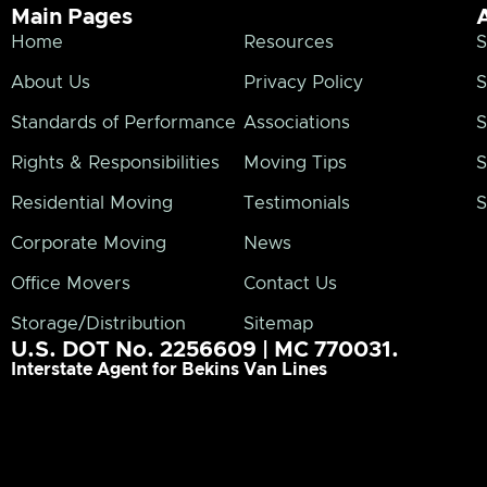
Main Pages
Home
Resources
S
About Us
Privacy Policy
S
Standards of Performance
Associations
S
Rights & Responsibilities
Moving Tips
S
Residential Moving
Testimonials
S
Corporate Moving
News
Office Movers
Contact Us
Storage/Distribution
Sitemap
U.S. DOT No. 2256609 | MC 770031.
Interstate Agent for Bekins Van Lines