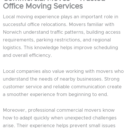
Office Moving Services
Local moving experience plays an important role in
successful office relocations. Movers familiar with
Norwich understand traffic patterns, building access
requirements, parking restrictions, and regional
logistics. This knowledge helps improve scheduling
and overall efficiency.
Local companies also value working with movers who
understand the needs of nearby businesses. Strong
customer service and reliable communication create
a smoother experience from beginning to end.
Moreover, professional commercial movers know
how to adapt quickly when unexpected challenges
arise. Their experience helps prevent small issues