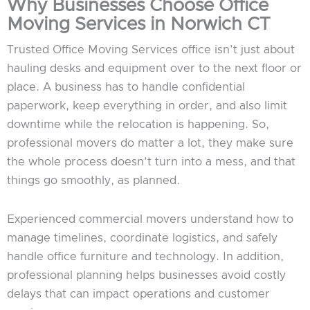
Why Businesses Choose Office
Moving Services in Norwich CT
Trusted Office Moving Services office isn’t just about
hauling desks and equipment over to the next floor or
place. A business has to handle confidential
paperwork, keep everything in order, and also limit
downtime while the relocation is happening. So,
professional movers do matter a lot, they make sure
the whole process doesn’t turn into a mess, and that
things go smoothly, as planned.
Experienced commercial movers understand how to
manage timelines, coordinate logistics, and safely
handle office furniture and technology. In addition,
professional planning helps businesses avoid costly
delays that can impact operations and customer