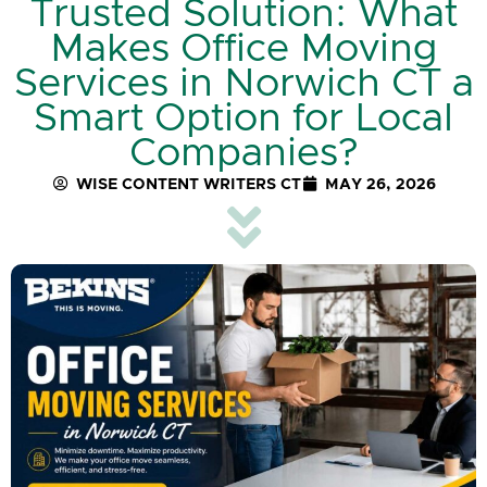
Trusted Solution: What
Makes Office Moving
Services in Norwich CT a
Smart Option for Local
Companies?
WISE CONTENT WRITERS CT
MAY 26, 2026