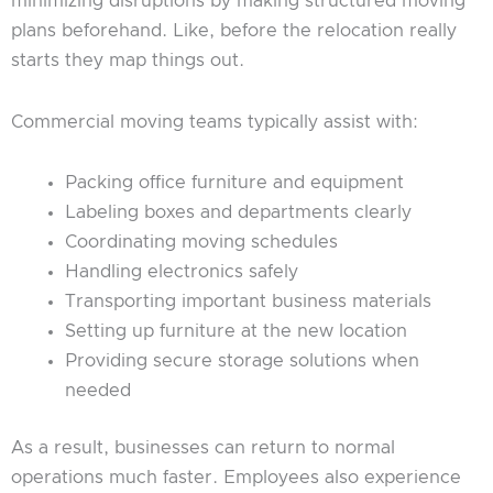
minimizing disruptions by making structured moving
plans beforehand. Like, before the relocation really
starts they map things out.
Commercial moving teams typically assist with:
Packing office furniture and equipment
Labeling boxes and departments clearly
Coordinating moving schedules
Handling electronics safely
Transporting important business materials
Setting up furniture at the new location
Providing secure storage solutions when
needed
As a result, businesses can return to normal
operations much faster. Employees also experience