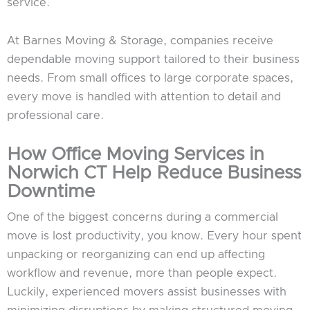
service.
At Barnes Moving & Storage, companies receive
dependable moving support tailored to their business
needs. From small offices to large corporate spaces,
every move is handled with attention to detail and
professional care.
How Office Moving Services in
Norwich CT Help Reduce Business
Downtime
One of the biggest concerns during a commercial
move is lost productivity, you know. Every hour spent
unpacking or reorganizing can end up affecting
workflow and revenue, more than people expect.
Luckily, experienced movers assist businesses with