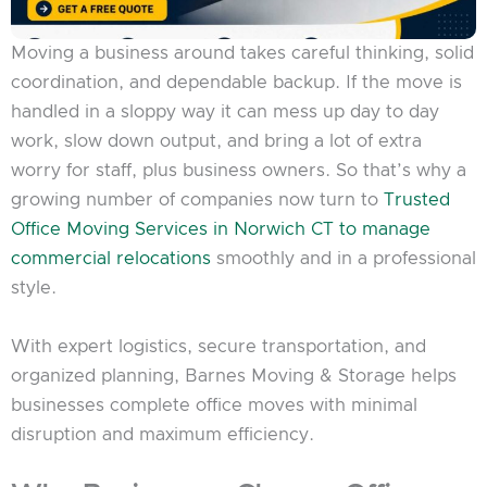
Moving a business around takes careful thinking, solid
coordination, and dependable backup. If the move is
handled in a sloppy way it can mess up day to day
work, slow down output, and bring a lot of extra
worry for staff, plus business owners. So that’s why a
growing number of companies now turn to
Trusted
Office Moving Services in Norwich CT to manage
commercial relocations
smoothly and in a professional
style.
With expert logistics, secure transportation, and
organized planning, Barnes Moving & Storage helps
businesses complete office moves with minimal
disruption and maximum efficiency.