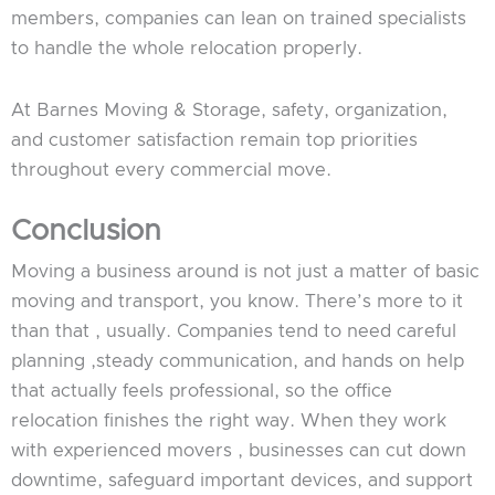
members, companies can lean on trained specialists
to handle the whole relocation properly.
At Barnes Moving & Storage, safety, organization,
and customer satisfaction remain top priorities
throughout every commercial move.
Conclusion
Moving a business around is not just a matter of basic
moving and transport, you know. There’s more to it
than that , usually. Companies tend to need careful
planning ,steady communication, and hands on help
that actually feels professional, so the office
relocation finishes the right way. When they work
with experienced movers , businesses can cut down
downtime, safeguard important devices, and support