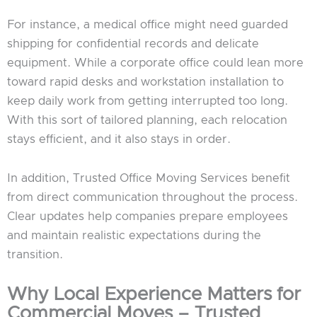
For instance, a medical office might need guarded
shipping for confidential records and delicate
equipment. While a corporate office could lean more
toward rapid desks and workstation installation to
keep daily work from getting interrupted too long.
With this sort of tailored planning, each relocation
stays efficient, and it also stays in order.
In addition, Trusted Office Moving Services benefit
from direct communication throughout the process.
Clear updates help companies prepare employees
and maintain realistic expectations during the
transition.
Why Local Experience Matters for
Commercial Moves – Trusted