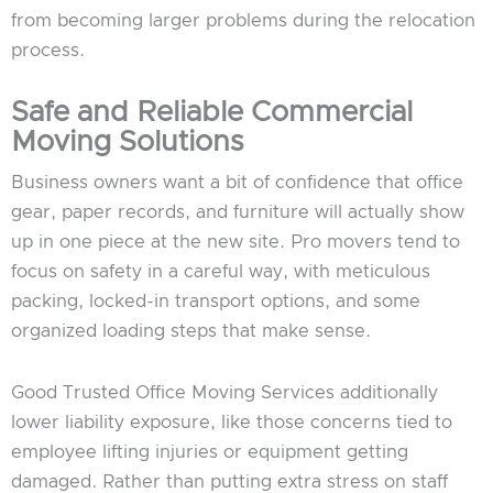
from becoming larger problems during the relocation
process.
Safe and Reliable Commercial
Moving Solutions
Business owners want a bit of confidence that office
gear, paper records, and furniture will actually show
up in one piece at the new site. Pro movers tend to
focus on safety in a careful way, with meticulous
packing, locked-in transport options, and some
organized loading steps that make sense.
Good Trusted Office Moving Services additionally
lower liability exposure, like those concerns tied to
employee lifting injuries or equipment getting
damaged. Rather than putting extra stress on staff