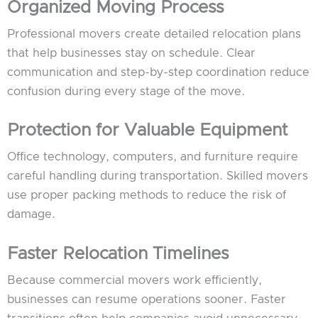
Organized Moving Process
Professional movers create detailed relocation plans
that help businesses stay on schedule. Clear
communication and step-by-step coordination reduce
confusion during every stage of the move.
Protection for Valuable Equipment
Office technology, computers, and furniture require
careful handling during transportation. Skilled movers
use proper packing methods to reduce the risk of
damage.
Faster Relocation Timelines
Because commercial movers work efficiently,
businesses can resume operations sooner. Faster