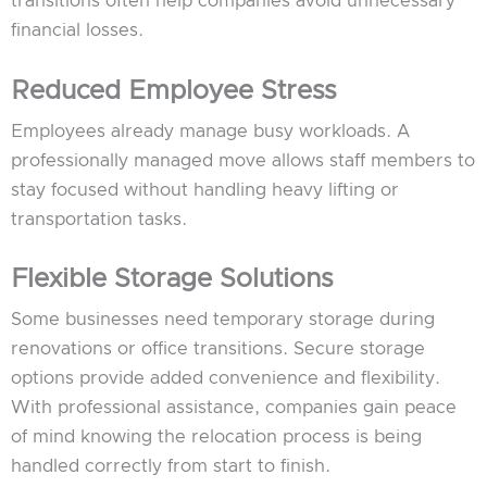
transitions often help companies avoid unnecessary
financial losses.
Reduced Employee Stress
Employees already manage busy workloads. A
professionally managed move allows staff members to
stay focused without handling heavy lifting or
transportation tasks.
Flexible Storage Solutions
Some businesses need temporary storage during
renovations or office transitions. Secure storage
options provide added convenience and flexibility.
With professional assistance, companies gain peace
of mind knowing the relocation process is being
handled correctly from start to finish.