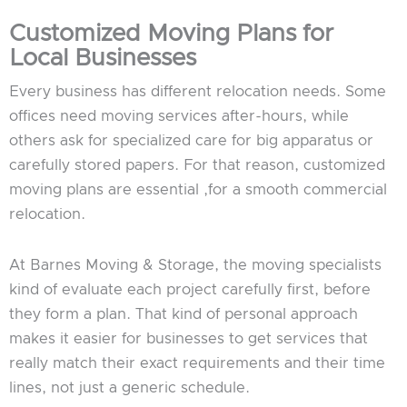
Customized Moving Plans for
Local Businesses
Every business has different relocation needs. Some
offices need moving services after-hours, while
others ask for specialized care for big apparatus or
carefully stored papers. For that reason, customized
moving plans are essential ,for a smooth commercial
relocation.
At Barnes Moving & Storage, the moving specialists
kind of evaluate each project carefully first, before
they form a plan. That kind of personal approach
makes it easier for businesses to get services that
really match their exact requirements and their time
lines, not just a generic schedule.