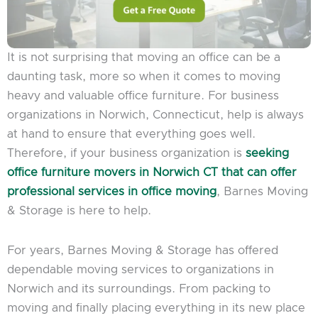
It is not surprising that moving an office can be a
daunting task, more so when it comes to moving
heavy and valuable office furniture. For business
organizations in Norwich, Connecticut, help is always
at hand to ensure that everything goes well.
Therefore, if your business organization is
seeking
office furniture movers in Norwich CT that can offer
professional services in office moving
, Barnes Moving
& Storage is here to help.
For years, Barnes Moving & Storage has offered
dependable moving services to organizations in
Norwich and its surroundings. From packing to
moving and finally placing everything in its new place