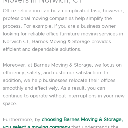
Movers in Norwich, CT
Office relocation can be a complicated task; however,
professional moving companies help simplify the
process. For example, if you are a business owner
looking for reliable office furniture moving services in
Norwich CT, Barnes Moving & Storage provides
efficient and dependable solutions.
Moreover, at Barnes Moving & Storage, we focus on
efficiency, safety, and customer satisfaction. In
addition, we help businesses relocate their offices
smoothly and effectively. As a result, you can
continue to operate without interruptions in your new
space.
Furthermore, by
choosing Barnes Moving & Storage,
you select a moving company
that understands the