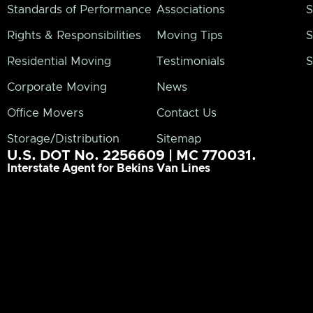
Standards of Performance
Associations
S
Rights & Responsibilities
Moving Tips
S
Residential Moving
Testimonials
S
Corporate Moving
News
Office Movers
Contact Us
Storage/Distribution
Sitemap
U.S. DOT No. 2256609 | MC 770031.
Interstate Agent for Bekins Van Lines