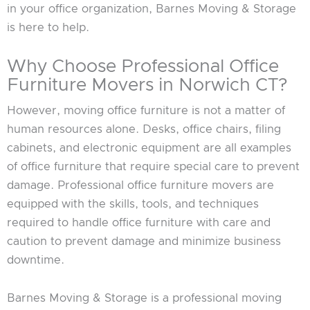
in your office organization, Barnes Moving & Storage
is here to help.
Why Choose Professional Office
Furniture Movers in Norwich CT?
However, moving office furniture is not a matter of
human resources alone. Desks, office chairs, filing
cabinets, and electronic equipment are all examples
of office furniture that require special care to prevent
damage. Professional office furniture movers are
equipped with the skills, tools, and techniques
required to handle office furniture with care and
caution to prevent damage and minimize business
downtime.
Barnes Moving & Storage is a professional moving