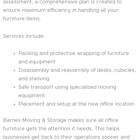
assessment, a comprehensive plan is created to
ensure maximum efficiency in handling all your
furniture items.
Services include:
Packing and protective wrapping of furniture
and equipment
Disassembly and reassembly of desks, cubicles,
and shelving
Safe transport using specialized moving
equipment
Placement and setup at the new office location
Barnes Moving & Storage makes sure all office
furniture gets the attention it needs. This helps
businesses get back to their operations sooner and