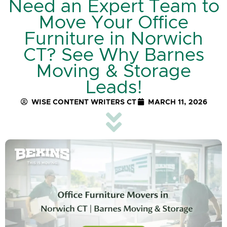
Need an Expert Team to
Move Your Office
Furniture in Norwich
CT? See Why Barnes
Moving & Storage
Leads!
WISE CONTENT WRITERS CT
MARCH 11, 2026