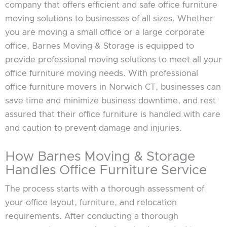
company that offers efficient and safe office furniture
moving solutions to businesses of all sizes. Whether
you are moving a small office or a large corporate
office, Barnes Moving & Storage is equipped to
provide professional moving solutions to meet all your
office furniture moving needs. With professional
office furniture movers in Norwich CT, businesses can
save time and minimize business downtime, and rest
assured that their office furniture is handled with care
and caution to prevent damage and injuries.
How Barnes Moving & Storage
Handles Office Furniture Service
The process starts with a thorough assessment of
your office layout, furniture, and relocation
requirements. After conducting a thorough