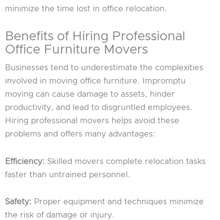
minimize the time lost in office relocation.
Benefits of Hiring Professional
Office Furniture Movers
Businesses tend to underestimate the complexities
involved in moving office furniture. Impromptu
moving can cause damage to assets, hinder
productivity, and lead to disgruntled employees.
Hiring professional movers helps avoid these
problems and offers many advantages:
Efficiency:
Skilled movers complete relocation tasks
faster than untrained personnel.
Safety:
Proper equipment and techniques minimize
the risk of damage or injury.