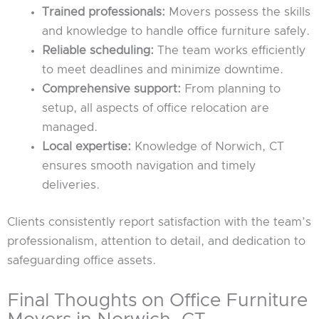
Trained professionals:
Movers possess the skills
and knowledge to handle office furniture safely.
Reliable scheduling:
The team works efficiently
to meet deadlines and minimize downtime.
Comprehensive support:
From planning to
setup, all aspects of office relocation are
managed.
Local expertise:
Knowledge of Norwich, CT
ensures smooth navigation and timely
deliveries.
Clients consistently report satisfaction with the team’s
professionalism, attention to detail, and dedication to
safeguarding office assets.
Final Thoughts on Office Furniture