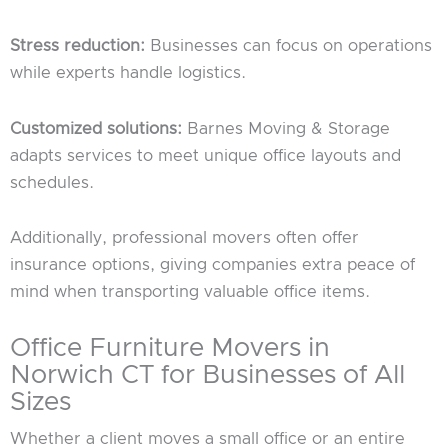
Stress reduction:
Businesses can focus on operations
while experts handle logistics.
Customized solutions:
Barnes Moving & Storage
adapts services to meet unique office layouts and
schedules.
Additionally, professional movers often offer
insurance options, giving companies extra peace of
mind when transporting valuable office items.
Office Furniture Movers in
Norwich CT for Businesses of All
Sizes
Whether a client moves a small office or an entire