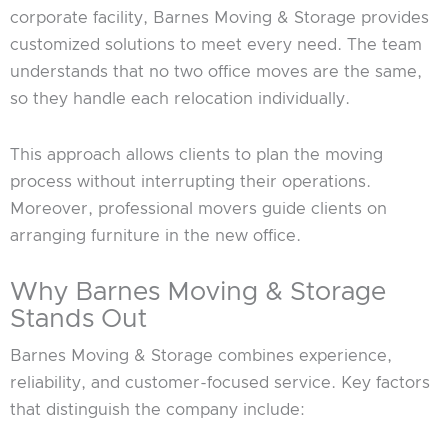
corporate facility, Barnes Moving & Storage provides
customized solutions to meet every need. The team
understands that no two office moves are the same,
so they handle each relocation individually.
This approach allows clients to plan the moving
process without interrupting their operations.
Moreover, professional movers guide clients on
arranging furniture in the new office.
Why Barnes Moving & Storage
Stands Out
Barnes Moving & Storage combines experience,
reliability, and customer-focused service. Key factors
that distinguish the company include: