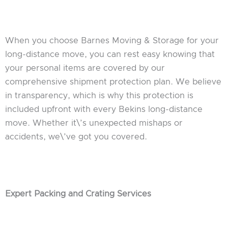
When you choose Barnes Moving & Storage for your
long-distance move, you can rest easy knowing that
your personal items are covered by our
comprehensive shipment protection plan. We believe
in transparency, which is why this protection is
included upfront with every Bekins long-distance
move. Whether it\’s unexpected mishaps or
accidents, we\’ve got you covered.
Expert Packing and Crating Services