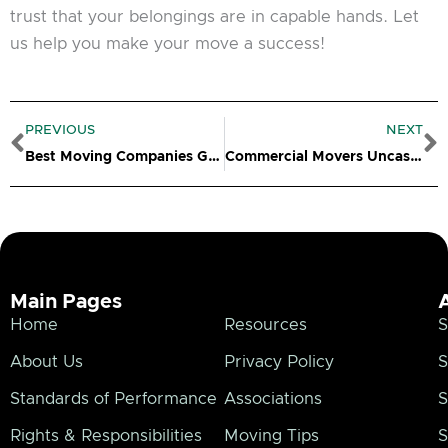
trust that your belongings are in capable hands. Let
us help you make your move a success!
Prev
N
PREVIOUS
NEXT
Best Moving Companies Groton CT
Commercial Movers Uncasville CT
Main Pages
Home
Resources
S
About Us
Privacy Policy
S
Standards of Performance
Associations
S
Rights & Responsibilities
Moving Tips
S