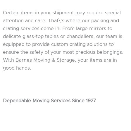
Certain items in your shipment may require special
attention and care. That\’s where our packing and
crating services come in. From large mirrors to
delicate glass-top tables or chandeliers, our team is
equipped to provide custom crating solutions to
ensure the safety of your most precious belongings.
With Barnes Moving & Storage, your items are in
good hands.
Dependable Moving Services Since 1927