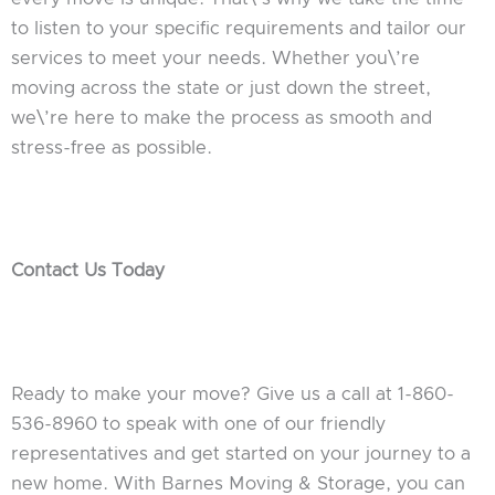
to listen to your specific requirements and tailor our
services to meet your needs. Whether you\’re
moving across the state or just down the street,
we\’re here to make the process as smooth and
stress-free as possible.
Contact Us Today
Ready to make your move? Give us a call at 1-860-
536-8960 to speak with one of our friendly
representatives and get started on your journey to a
new home. With Barnes Moving & Storage, you can