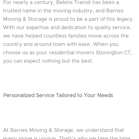
For nearly a century, Bekins Transit has been a
trusted name in the moving industry, and Barnes
Moving & Storage is proud to be a part of this legacy.
With our expertise and dedication to quality service,
we have helped countless families move across the
country and around town with ease. When you
choose us as your residential movers Stonington CT,
you can expect nothing but the best.
Personalized Service Tailored to Your Needs
At Barnes Moving & Storage, we understand that
every move is unique. That\’s why we take the time