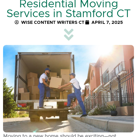
Residential Moving
Services in Stamford CT
WISE CONTENT WRITERS CT
APRIL 7, 2025
Moving to a new home should be exciting—not