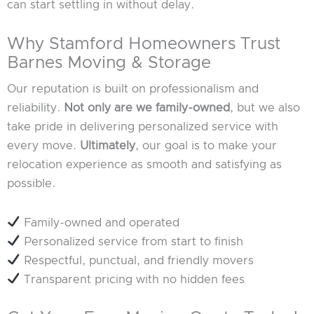
can start settling in without delay.
Why Stamford Homeowners Trust
Barnes Moving & Storage
Our reputation is built on professionalism and
reliability.
Not only are we family-owned
, but we also
take pride in delivering personalized service with
every move.
Ultimately
, our goal is to make your
relocation experience as smooth and satisfying as
possible.
Family-owned and operated
Personalized service from start to finish
Respectful, punctual, and friendly movers
Transparent pricing with no hidden fees