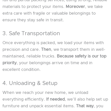
materials to protect your items.
Moreover
, we take
extra care with fragile or valuable belongings to
ensure they stay safe in transit.
3. Safe Transportation
Once everything is packed, we load your items with
precision and care.
Then
, we transport them in well-
maintained, reliable trucks.
Because safety is our top
priority
, your belongings arrive on time and in
excellent condition.
4. Unloading & Setup
When we reach your new home, we unload
everything efficiently.
If needed
, we’ll also help set up
furniture and unpack essential items.
That way
, you