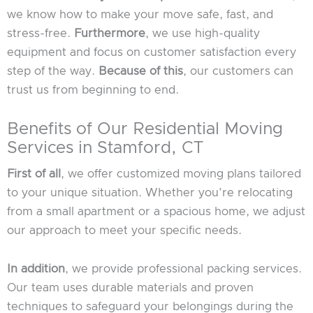
we know how to make your move safe, fast, and
stress-free.
Furthermore
, we use high-quality
equipment and focus on customer satisfaction every
step of the way.
Because of this
, our customers can
trust us from beginning to end.
Benefits of Our Residential Moving
Services in Stamford, CT
First of all
, we offer customized moving plans tailored
to your unique situation. Whether you’re relocating
from a small apartment or a spacious home, we adjust
our approach to meet your specific needs.
In addition
, we provide professional packing services.
Our team uses durable materials and proven
techniques to safeguard your belongings during the