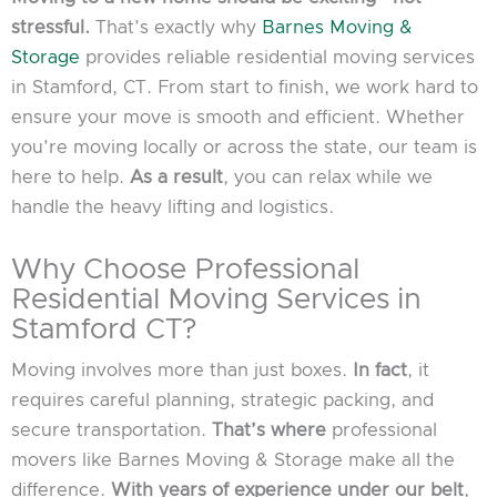
stressful.
That’s exactly why
Barnes Moving &
Storage
provides reliable residential moving services
in Stamford, CT. From start to finish, we work hard to
ensure your move is smooth and efficient. Whether
you’re moving locally or across the state, our team is
here to help.
As a result
, you can relax while we
handle the heavy lifting and logistics.
Why Choose Professional
Residential Moving Services in
Stamford CT?
Moving involves more than just boxes.
In fact
, it
requires careful planning, strategic packing, and
secure transportation.
That’s where
professional
movers like Barnes Moving & Storage make all the
difference.
With years of experience under our belt
,