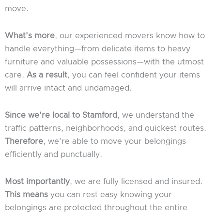
move.
What’s more
, our experienced movers know how to
handle everything—from delicate items to heavy
furniture and valuable possessions—with the utmost
care.
As a result
, you can feel confident your items
will arrive intact and undamaged.
Since we’re local to Stamford
, we understand the
traffic patterns, neighborhoods, and quickest routes.
Therefore
, we’re able to move your belongings
efficiently and punctually.
Most importantly
, we are fully licensed and insured.
This means
you can rest easy knowing your
belongings are protected throughout the entire