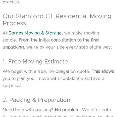
process.
Our Stamford CT Residential Moving
Process
At
Barnes Moving & Storage
, we make moving
simple.
From the initial consultation to the final
unpacking
, we’re by your side every step of the way.
1. Free Moving Estimate
We begin with a free, no-obligation quote.
This allows
you to plan your move with confidence and avoid
surprises.
2. Packing & Preparation
Need help with packing?
No problem.
We offer both
full and partial packing services, using strong, reliable