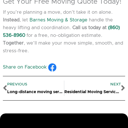
Get Your Free Moving Quote Today!
If you’re planning a move, don’t take it on alone.
Instead
, let
Barnes Moving & Storage
handle the
heavy lifting and coordination.
Call us today at
(860)
536-8960
for a free, no-obligation estimate.
Together
, we’ll make your move simple, smooth, and
stress-free.
Share on Facebook
Prev
N
PREVIOUS
NEXT
Long-distance moving services in Salem, CT
Residential Moving Services Bridgeport CT