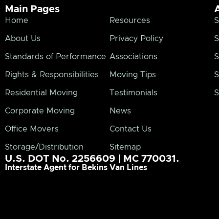
Main Pages
Home
Resources
S
About Us
Privacy Policy
S
Standards of Performance
Associations
S
Rights & Responsibilities
Moving Tips
S
Residential Moving
Testimonials
S
Corporate Moving
News
Office Movers
Contact Us
Storage/Distribution
Sitemap
U.S. DOT No. 2256609 | MC 770031.
Interstate Agent for Bekins Van Lines