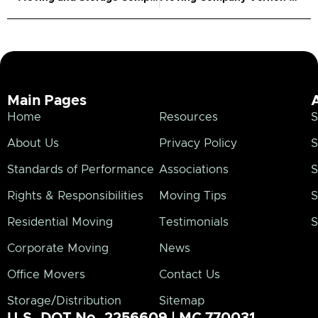
Main Pages
Home
Resources
S
About Us
Privacy Policy
S
Standards of Performance
Associations
S
Rights & Responsibilities
Moving Tips
S
Residential Moving
Testimonials
S
Corporate Moving
News
Office Movers
Contact Us
Storage/Distribution
Sitemap
U.S. DOT No. 2256609 | MC 770031.