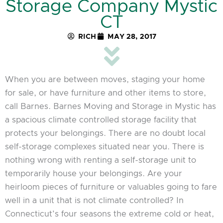
Storage Company Mystic
CT
RICH
MAY 28, 2017
When you are between moves, staging your home
for sale, or have furniture and other items to store,
call Barnes. Barnes Moving and Storage in Mystic has
a spacious climate controlled storage facility that
protects your belongings. There are no doubt local
self-storage complexes situated near you. There is
nothing wrong with renting a self-storage unit to
temporarily house your belongings. Are your
heirloom pieces of furniture or valuables going to fare
well in a unit that is not climate controlled? In
Connecticut’s four seasons the extreme cold or heat,