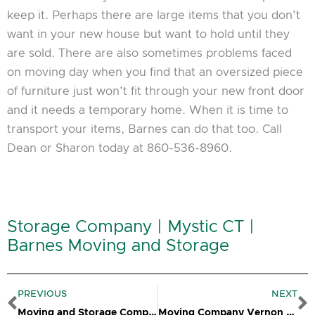
keep it. Perhaps there are large items that you don’t
want in your new house but want to hold until they
are sold. There are also sometimes problems faced
on moving day when you find that an oversized piece
of furniture just won’t fit through your new front door
and it needs a temporary home. When it is time to
transport your items, Barnes can do that too. Call
Dean or Sharon today at 860-536-8960.
Storage Company | Mystic CT |
Barnes Moving and Storage
Prev
N
PREVIOUS
NEXT
Moving and Storage Company Norwich CT
Moving Company Vernon CT