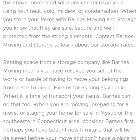
the above mentioned solutions can damage your
items with heat, cold, mildew, or condensation. When
you store your items with Barnes Moving and Storage
you know that they are safe, secure and well
protected from the strong elements. Contact Barnes
Moving and Storage to learn about our storage rates.
Renting space from a storage company like Barnes
Moving means you have relieved yourself of the
worry or hassle of having to move your belongings
from place to place. Hire us for as long as you like.
When it is time to transport your items, Barnes can
do that too. When you are moving, preparing for a
move, or staging your home for sale in Mystic or the
southeastern Connecticut area, consider Barnes first.
Perhaps you have bought new furniture that will be
delivered before your move and don’t have a place to