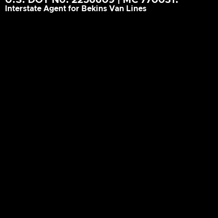
Interstate Agent for Bekins Van Lines