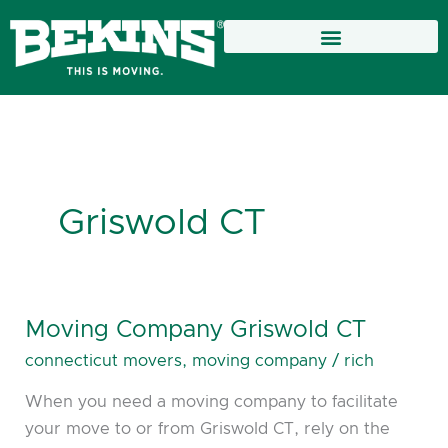
Skip
to
content
Griswold CT
Moving Company Griswold CT
Moving
Company
connecticut movers
,
moving company
/
rich
Griswold
When you need a moving company to facilitate
CT
your move to or from Griswold CT, rely on the