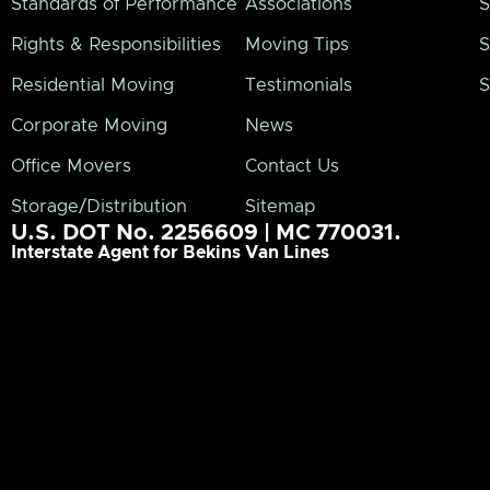
Standards of Performance
Associations
S
Rights & Responsibilities
Moving Tips
S
Residential Moving
Testimonials
S
Corporate Moving
News
Office Movers
Contact Us
Storage/Distribution
Sitemap
U.S. DOT No. 2256609 | MC 770031.
Interstate Agent for Bekins Van Lines