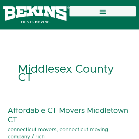
Skip
to
content
Middlesex County
CT
Affordable CT Movers Middletown
Affordable
CT
CT
Movers
connecticut movers
,
connecticut moving
Middletown
company
/
rich