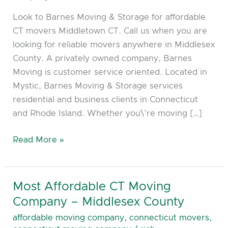
CT
Look to Barnes Moving & Storage for affordable
CT movers Middletown CT. Call us when you are
looking for reliable movers anywhere in Middlesex
County. A privately owned company, Barnes
Moving is customer service oriented. Located in
Mystic, Barnes Moving & Storage services
residential and business clients in Connecticut
and Rhode Island. Whether you\’re moving […]
Read More »
Most Affordable CT Moving
Most
Affordable
Company – Middlesex County
CT
affordable moving company
,
connecticut movers
,
Moving