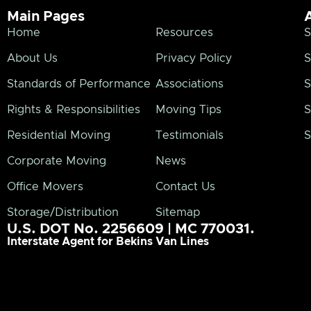
Main Pages
Home
Resources
S
About Us
Privacy Policy
S
Standards of Performance
Associations
S
Rights & Responsibilities
Moving Tips
S
Residential Moving
Testimonials
S
Corporate Moving
News
Office Movers
Contact Us
Storage/Distribution
Sitemap
U.S. DOT No. 2256609 | MC 770031.
Interstate Agent for Bekins Van Lines