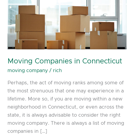
Moving Companies in Connecticut
moving company
/
rich
Perhaps, the act of moving ranks among some of
the most strenuous that one may experience in a
lifetime. More so, if you are moving within a new
neighborhood in Connecticut, or even across the
state, it is always advisable to consider the right
moving company. There is always a list of moving
companies in […]