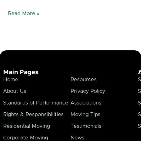
Read More »
Main Pages
Home
Resources
S
About Us
Privacy Policy
S
Standards of Performance
Associations
S
Rights & Responsibilities
Moving Tips
S
Residential Moving
Testimonials
S
Corporate Moving
News