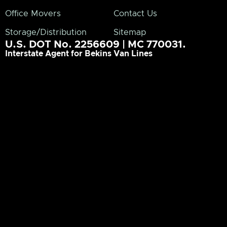
Office Movers
Contact Us
Storage/Distribution
Sitemap
U.S. DOT No. 2256609 | MC 770031.
Interstate Agent for Bekins Van Lines