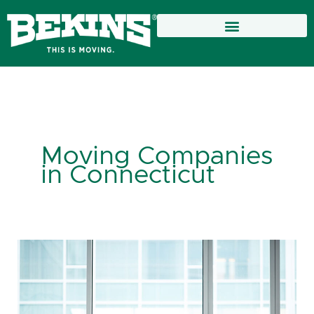
Skip
to
content
Moving Companies
in Connecticut
Moving
Companies
in
Connecticut