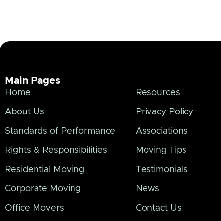
Main Pages
Home
Resources
About Us
Privacy Policy
Standards of Performance
Associations
Rights & Responsibilities
Moving Tips
Residential Moving
Testimonials
Corporate Moving
News
Office Movers
Contact Us