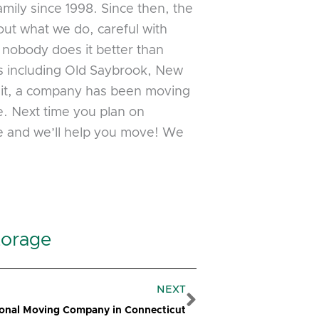
ily since 1998. Since then, the
ut what we do, careful with
, nobody does it better than
s including Old Saybrook, New
sit, a company has been moving
e. Next time you plan on
ge and we’ll help you move! We
torage
Next
NEXT
ional Moving Company in Connecticut