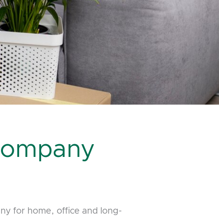
 Company
y for home, office and long-