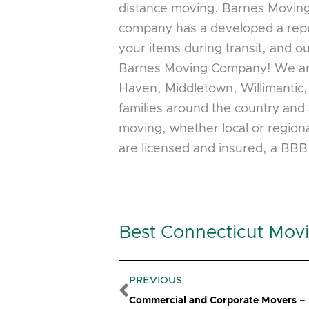
distance moving. Barnes Moving 
company has a developed a reput
your items during transit, and o
Barnes Moving Company! We are 
Haven, Middletown, Willimantic
families around the country and 
moving, whether local or regiona
are licensed and insured, a BB
Best Connecticut Mov
Prev
PREVIOUS
Commercial and Corporate Movers –