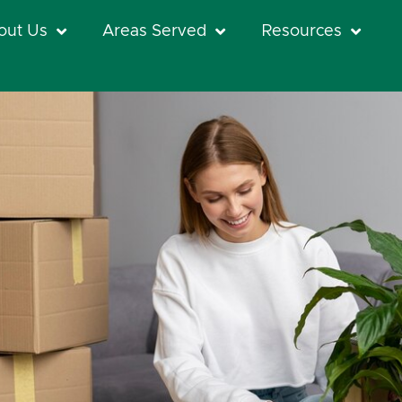
out Us
Areas Served
Resources