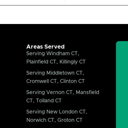
Areas Served
Serving Windham CT,
Plainfield CT, Killingly CT
Serving Middletown CT,
Cromwell CT, Clinton CT
Serving Vernon CT, Mansfield
CT, Tolland CT
Serving New London CT,
Norwich CT, Groton CT