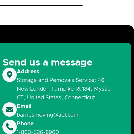
Send us a message
Address
Storage and Removals Service: 46
New London Turnpike Rt 184, Mystic,
CT, United States, Connecticut
Email
barnesmoving@aol.com
Phone
1-860-536-8960