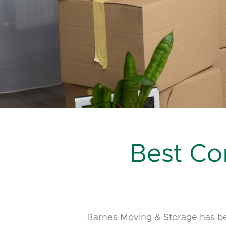
Best Co
Barnes Moving & Storage has be