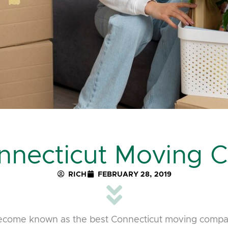
nnecticut Moving
RICH
FEBRUARY 28, 2019
come known as the best Connecticut moving compan