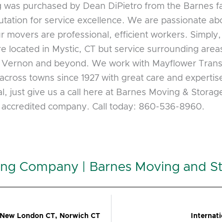
was purchased by Dean DiPietro from the Barnes fam
ation for service excellence. We are passionate abo
ur movers are professional, efficient workers. Simply
located in Mystic, CT but service surrounding area
, Vernon and beyond. We work with Mayflower Tran
across towns since 1927 with great care and expertis
l, just give us a call here at Barnes Moving & Stora
B accredited company. Call today: 860-536-8960.
ing Company | Barnes Moving and S
 New London CT, Norwich CT
Internat