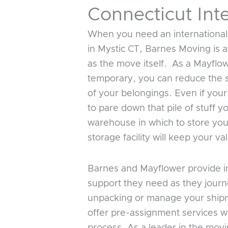
Connecticut Int
When you need an international
in Mystic CT, Barnes Moving is a
as the move itself. As a Mayflo
temporary, you can reduce the s
of your belongings. Even if your
to pare down that pile of stuff 
warehouse in which to store your
storage facility will keep your 
Barnes and Mayflower provide in
support they need as they journ
unpacking or manage your shipm
offer pre-assignment services w
process. As a leader in the mov