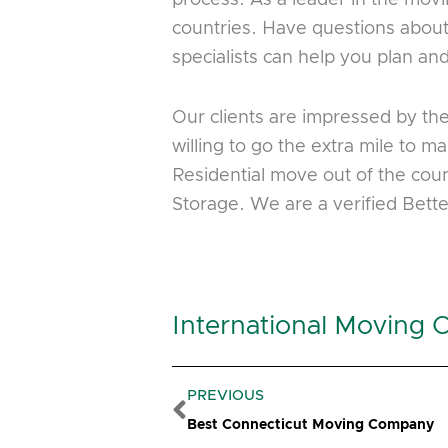
countries. Have questions about
specialists can help you plan a
Our clients are impressed by th
willing to go the extra mile to
Residential move out of the coun
Storage. We are a verified Bet
International Moving 
Prev
PREVIOUS
Best Connecticut Moving Company