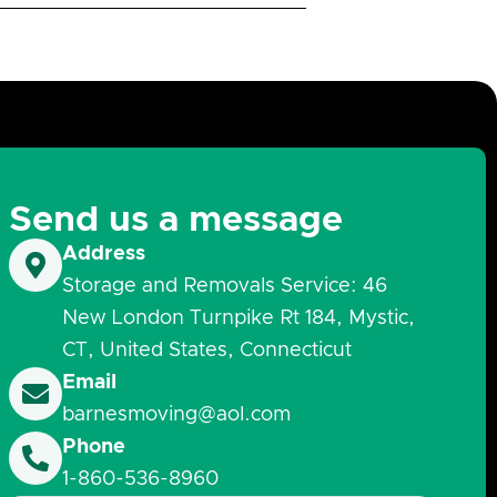
Send us a message
Address
Storage and Removals Service: 46
New London Turnpike Rt 184, Mystic,
CT, United States, Connecticut
Email
barnesmoving@aol.com
Phone
1-860-536-8960