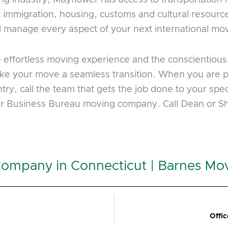
 immigration, housing, customs and cultural resourc
nd manage every aspect of your next international mo
e effortless moving experience and the conscientio
 make your move a seamless transition. When you are 
try, call the team that gets the job done to your spe
ter Business Bureau moving company. Call Dean or 
Company in Connecticut | Barnes Mo
Offi