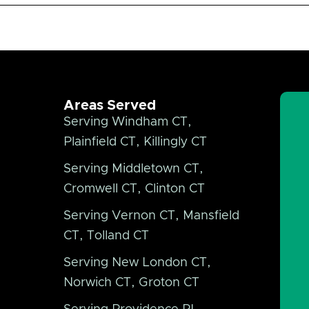
Areas Served
Serving Windham CT,
Plainfield CT, Killingly CT
Serving Middletown CT,
Cromwell CT, Clinton CT
Serving Vernon CT, Mansfield
CT, Tolland CT
Serving New London CT,
Norwich CT, Groton CT