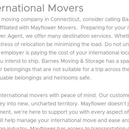
ernational Movers
 moving company in Connecticut, consider calling B
ffiliated with Mayflower Movers. Preparing for your 
wer Agent, we offer many destination services. Whe
tress of relocation be minimizing the load. Do not 
 employer is paying the cost of your international lo
you intend to ship. Barnes Moving & Storage has a spa
 belongings that are not suitable for a trip across t
valuable belongings and heirlooms safe.
ternational movers with peace of mind. Our customer
ey into new, uncharted territory. Mayflower doesn’t 
ent, we’re here to support you with every aspect of
ill help manage your international move and ease anx
ing industry, Mayflower has access to transportation