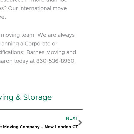
es? Our international move
ve.
us moving team. We are always
planning a Corporate or
cifications: Barnes Moving and
Sharon today at 860-536-8960.
ving & Storage
Next
NEXT
ce Moving Company – New London CT