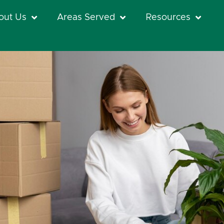
out Us
Areas Served
Resources