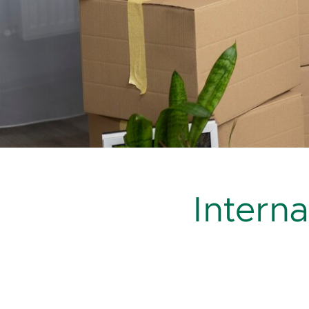
Intern