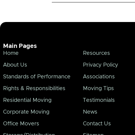
Main Pages
Home
Resources
About Us
Privacy Policy
Standards of Performance
Associations
Rights & Responsibilities
Moving Tips
Residential Moving
Testimonials
Corporate Moving
News
Office Movers
Contact Us