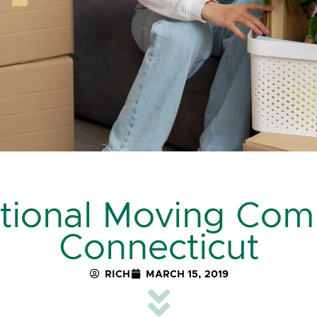
ational Moving Com
Connecticut
RICH
MARCH 15, 2019