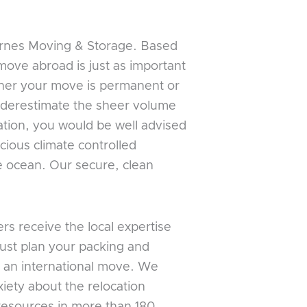
arnes Moving & Storage. Based
move abroad is just as important
ther your move is permanent or
underestimate the sheer volume
cation, you would be well advised
cious climate controlled
he ocean. Our secure, clean
s receive the local expertise
just plan your packing and
 an international move. We
iety about the relocation
 resources in more than 180