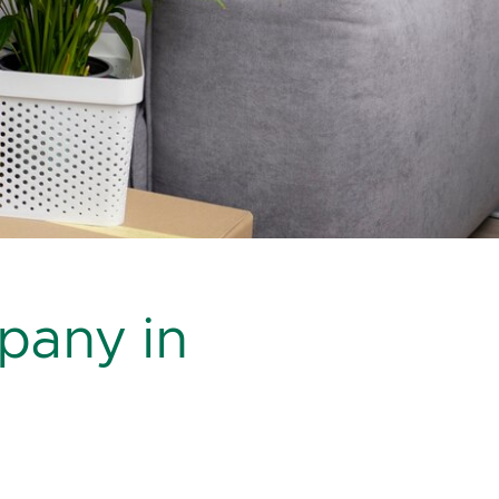
pany in