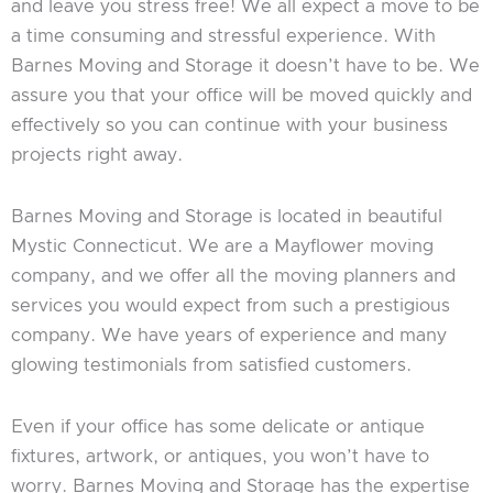
and leave you stress free! We all expect a move to be
a time consuming and stressful experience. With
Barnes Moving and Storage it doesn’t have to be. We
assure you that your office will be moved quickly and
effectively so you can continue with your business
projects right away.
Barnes Moving and Storage is located in beautiful
Mystic Connecticut. We are a Mayflower moving
company, and we offer all the moving planners and
services you would expect from such a prestigious
company. We have years of experience and many
glowing testimonials from satisfied customers.
Even if your office has some delicate or antique
fixtures, artwork, or antiques, you won’t have to
worry. Barnes Moving and Storage has the expertise