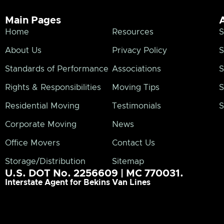
Main Pages
Home
Resources
S
About Us
Privacy Policy
S
Standards of Performance
Associations
S
Rights & Responsibilities
Moving Tips
S
Residential Moving
Testimonials
S
Corporate Moving
News
Office Movers
Contact Us
Storage/Distribution
Sitemap
U.S. DOT No. 2256609 | MC 770031.
Interstate Agent for Bekins Van Lines