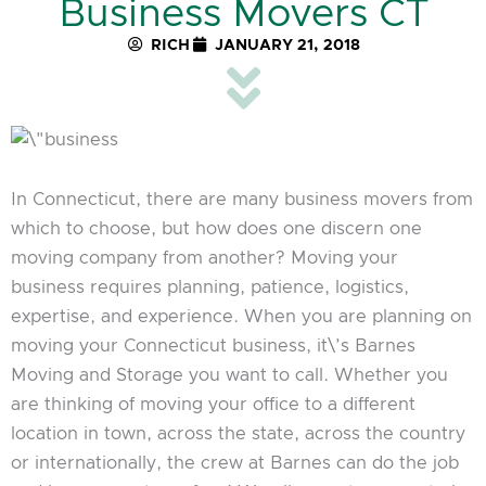
Business Movers CT
RICH
JANUARY 21, 2018
In Connecticut, there are many business movers from
which to choose, but how does one discern one
moving company from another? Moving your
business requires planning, patience, logistics,
expertise, and experience. When you are planning on
moving your Connecticut business, it\’s Barnes
Moving and Storage you want to call. Whether you
are thinking of moving your office to a different
location in town, across the state, across the country
or internationally, the crew at Barnes can do the job