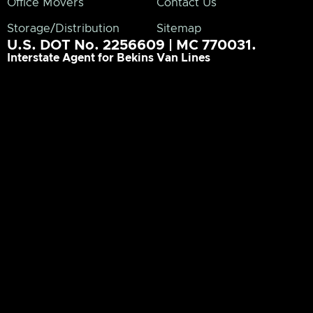
Office Movers
Contact Us
Storage/Distribution
Sitemap
U.S. DOT No. 2256609 | MC 770031.
Interstate Agent for Bekins Van Lines