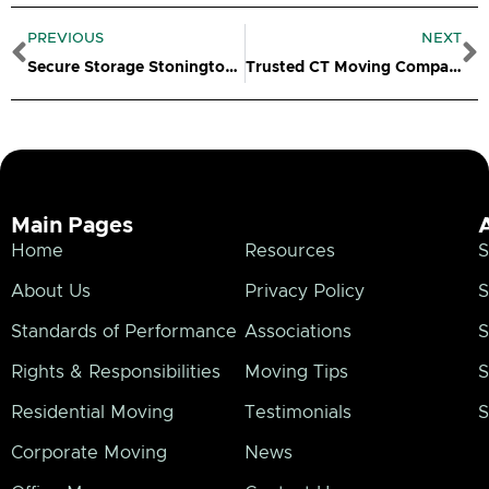
Prev
N
PREVIOUS
NEXT
Secure Storage Stonington CT
Trusted CT Moving Company
Main Pages
Home
Resources
S
About Us
Privacy Policy
S
Standards of Performance
Associations
S
Rights & Responsibilities
Moving Tips
S
Residential Moving
Testimonials
S
Corporate Moving
News