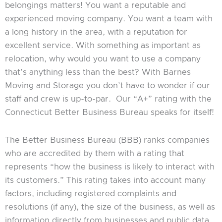
belongings matters! You want a reputable and
experienced moving company. You want a team with
a long history in the area, with a reputation for
excellent service. With something as important as
relocation, why would you want to use a company
that’s anything less than the best? With Barnes
Moving and Storage you don’t have to wonder if our
staff and crew is up-to-par. Our “A+” rating with the
Connecticut Better Business Bureau speaks for itself!
The Better Business Bureau (BBB) ranks companies
who are accredited by them with a rating that
represents “how the business is likely to interact with
its customers.” This rating takes into account many
factors, including registered complaints and
resolutions (if any), the size of the business, as well as
information directly from businesses and public data