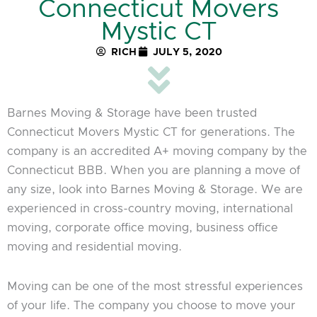
Connecticut Movers
Mystic CT
RICH
JULY 5, 2020
Barnes Moving & Storage have been trusted
Connecticut Movers Mystic CT for generations. The
company is an accredited A+ moving company by the
Connecticut BBB. When you are planning a move of
any size, look into Barnes Moving & Storage. We are
experienced in cross-country moving, international
moving, corporate office moving, business office
moving and residential moving.
Moving can be one of the most stressful experiences
of your life. The company you choose to move your