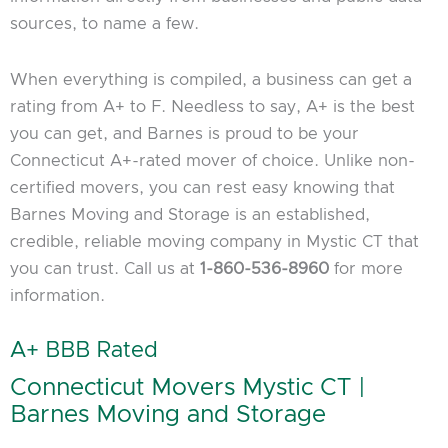
sources, to name a few.
When everything is compiled, a business can get a
rating from A+ to F. Needless to say, A+ is the best
you can get, and Barnes is proud to be your
Connecticut A+-rated mover of choice. Unlike non-
certified movers, you can rest easy knowing that
Barnes Moving and Storage is an established,
credible, reliable moving company in Mystic CT that
you can trust. Call us at
1-860-536-8960
for more
information.
A+ BBB Rated
Connecticut Movers Mystic CT |
Barnes Moving and Storage