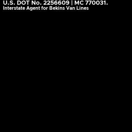
U.S. DOT No. 2256609 | MC 770031.
Interstate Agent for Bekins Van Lines