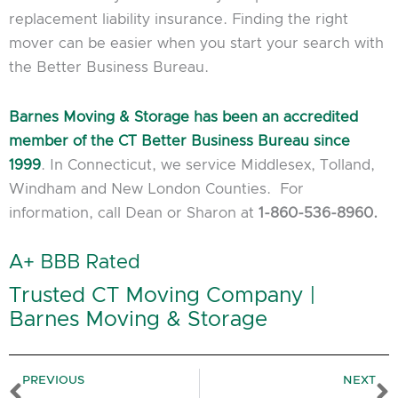
replacement liability insurance. Finding the right
mover can be easier when you start your search with
the Better Business Bureau.
Barnes Moving & Storage has been an accredited
member of the CT Better Business Bureau since
1999
. In Connecticut, we service Middlesex, Tolland,
Windham and New London Counties. For
information, call Dean or Sharon at
1-860-536-8960.
A+ BBB Rated
Trusted CT Moving Company |
Barnes Moving & Storage
Prev
N
PREVIOUS
NEXT