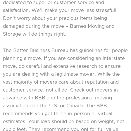
dedicated to superior customer service and
satisfaction. We’ll make your move less stressful!
Don’t worry about your precious items being
damaged during the move – Barnes Moving and
Storage will do things right.
The Better Business Bureau has guidelines for people
planning a move. If you are considering an interstate
move, do careful and extensive research to ensure
you are dealing with a legitimate mover. While the
vast majority of movers care about reputation and
customer service, not all do. Check out movers in
advance with BBB and the professional moving
associations for the U.S. or Canada. The BBB
recommends you get three in-person or virtual
estimates. Your load should be based on weight, not
cubic feet. They recommend you opt for full value