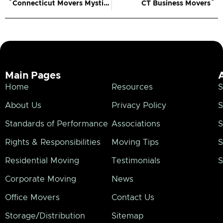
Connecticut Movers Mystic CT
CT Business Movers
Main Pages
Home
Resources
S
About Us
Privacy Policy
S
Standards of Performance
Associations
S
Rights & Responsibilities
Moving Tips
S
Residential Moving
Testimonials
S
Corporate Moving
News
Office Movers
Contact Us
Storage/Distribution
Sitemap