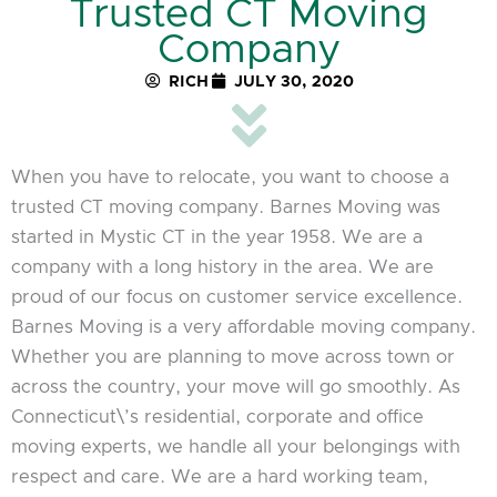
Trusted CT Moving
Company
RICH
JULY 30, 2020
When you have to relocate, you want to choose a
trusted CT moving company. Barnes Moving was
started in Mystic CT in the year 1958. We are a
company with a long history in the area. We are
proud of our focus on customer service excellence.
Barnes Moving is a very affordable moving company.
Whether you are planning to move across town or
across the country, your move will go smoothly. As
Connecticut\’s residential, corporate and office
moving experts, we handle all your belongings with
respect and care. We are a hard working team,