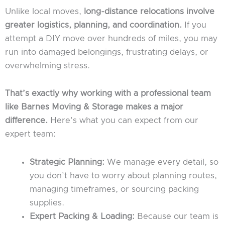
Unlike local moves,
long-distance relocations involve
greater logistics, planning, and coordination.
If you
attempt a DIY move over hundreds of miles, you may
run into damaged belongings, frustrating delays, or
overwhelming stress.
That’s exactly why working with a professional team
like Barnes Moving & Storage makes a major
difference.
Here’s what you can expect from our
expert team:
Strategic Planning:
We manage every detail, so
you don’t have to worry about planning routes,
managing timeframes, or sourcing packing
supplies.
Expert Packing & Loading:
Because our team is