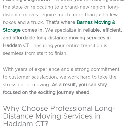
the state or relocating to a brand-new region, long-
distance moves require much more than just a few
boxes and a truck.
That’s where
Barnes Moving &
Storage
comes in.
We specialize in
reliable, efficient,
and affordable long-distance moving services in
Haddam CT
—ensuring your entire transition is
seamless from start to finish.
With years of experience and a strong commitment
to customer satisfaction, we work hard to take the
stress out of moving.
As a result, you can stay
focused on the exciting journey ahead.
Why Choose Professional Long-
Distance Moving Services in
Haddam CT?