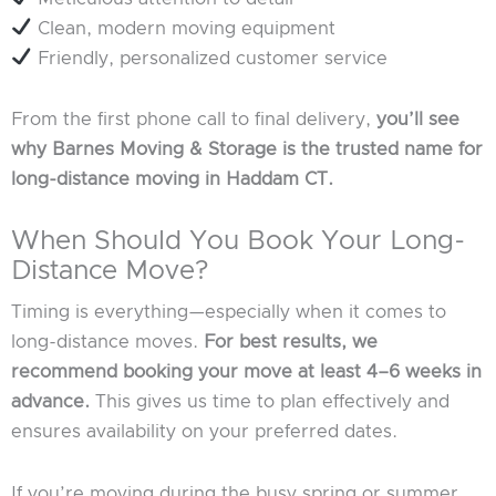
Clean, modern moving equipment
Friendly, personalized customer service
From the first phone call to final delivery,
you’ll see
why Barnes Moving & Storage is the trusted name for
long-distance moving in Haddam CT.
When Should You Book Your Long-
Distance Move?
Timing is everything—especially when it comes to
long-distance moves.
For best results, we
recommend booking your move at least 4–6 weeks in
advance.
This gives us time to plan effectively and
ensures availability on your preferred dates.
If you’re moving during the busy spring or summer