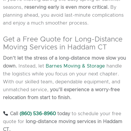
seasons,
reserving early is even more critical.
By
planning ahead, you avoid last-minute complications
and enjoy a much smoother process.
Get a Free Quote for Long-Distance
Moving Services in Haddam CT
Don’t let the stress of a long-distance move slow you
down.
Instead, let
Barnes Moving & Storage
handle
the logistics while you focus on your next chapter.
With our skilled team, dependable equipment, and
unmatched service,
you’ll experience a worry-free
relocation from start to finish.
Call
(860) 536-8960
today
to schedule your free
quote for
long-distance moving services in Haddam
CT.