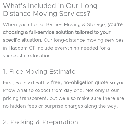
What’s Included in Our Long-
Distance Moving Services?
When you choose Barnes Moving & Storage,
you’re
choosing a full-service solution tailored to your
specific situation.
Our long-distance moving services
in Haddam CT include everything needed for a
successful relocation.
1. Free Moving Estimate
First, we start with a
free, no-obligation quote
so you
know what to expect from day one. Not only is our
pricing transparent, but we also make sure there are
no hidden fees or surprise charges along the way.
2. Packing & Preparation