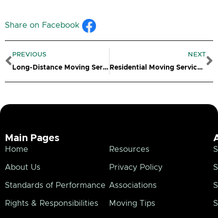
Share on Facebook
Prev
N
PREVIOUS
NEXT
Long-Distance Moving Services in Windham CT
Residential Moving Services in Windham CT
Main Pages
Home
Resources
S
About Us
Privacy Policy
S
Standards of Performance
Associations
S
Rights & Responsibilities
Moving Tips
S