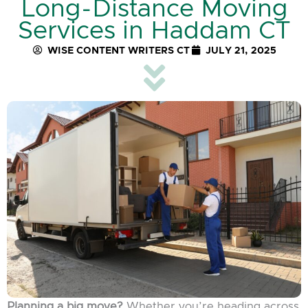
Long-Distance Moving
Services in Haddam CT
WISE CONTENT WRITERS CT
JULY 21, 2025
Planning a big move?
Whether you’re heading across