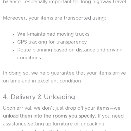
balance—especially important for long highway travel.
Moreover, your items are transported using:
Well-maintained moving trucks
GPS tracking for transparency
Route planning based on distance and driving
conditions
In doing so, we help guarantee that your items arrive
on time and in excellent condition.
4. Delivery & Unloading
Upon arrival, we don’t just drop off your items—we
unload them into the rooms you specify.
If you need
assistance setting up furniture or unpacking