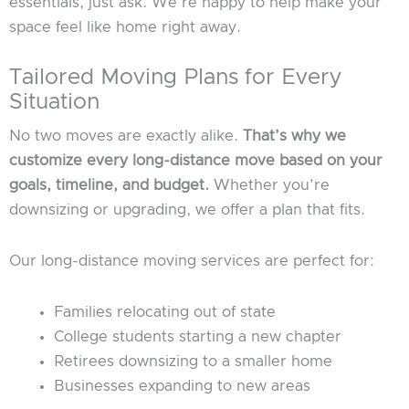
essentials, just ask. We’re happy to help make your
space feel like home right away.
Tailored Moving Plans for Every
Situation
No two moves are exactly alike.
That’s why we
customize every long-distance move based on your
goals, timeline, and budget.
Whether you’re
downsizing or upgrading, we offer a plan that fits.
Our long-distance moving services are perfect for:
Families relocating out of state
College students starting a new chapter
Retirees downsizing to a smaller home
Businesses expanding to new areas