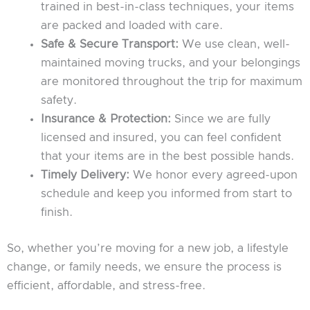
trained in best-in-class techniques, your items
are packed and loaded with care.
Safe & Secure Transport:
We use clean, well-
maintained moving trucks, and your belongings
are monitored throughout the trip for maximum
safety.
Insurance & Protection:
Since we are fully
licensed and insured, you can feel confident
that your items are in the best possible hands.
Timely Delivery:
We honor every agreed-upon
schedule and keep you informed from start to
finish.
So, whether you’re moving for a new job, a lifestyle
change, or family needs, we ensure the process is
efficient, affordable, and stress-free.