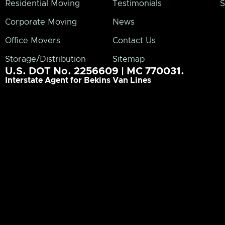
Residential Moving
Testimonials
S
Corporate Moving
News
Office Movers
Contact Us
Storage/Distribution
Sitemap
U.S. DOT No. 2256609 | MC 770031.
Interstate Agent for Bekins Van Lines