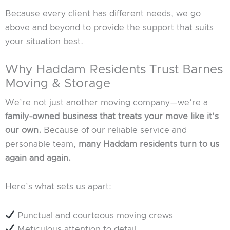
Because every client has different needs, we go
above and beyond to provide the support that suits
your situation best.
Why Haddam Residents Trust Barnes
Moving & Storage
We’re not just another moving company—we’re a
family-owned business that treats your move like it’s
our own.
Because of our reliable service and
personable team,
many Haddam residents turn to us
again and again.
Here’s what sets us apart:
Punctual and courteous moving crews
Meticulous attention to detail