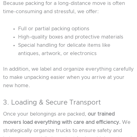
Because packing for a long-distance move is often
time-consuming and stressful, we offer:
Full or partial packing options
High-quality boxes and protective materials
Special handling for delicate items like
antiques, artwork, or electronics
In addition, we label and organize everything carefully
to make unpacking easier when you arrive at your
new home.
3. Loading & Secure Transport
Once your belongings are packed,
our trained
movers load everything with care and efficiency.
We
strategically organize trucks to ensure safety and