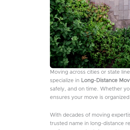
Moving across cities or state li
specialize in
Long-Distance Movi
safely, and on time. Whether yo
ensures your move is organized, 
With decades of moving experti
trusted name in long-distance r