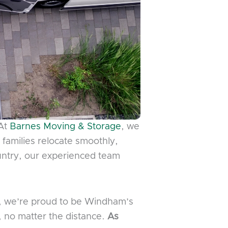
 At
Barnes Moving & Storage
, we
d families relocate smoothly,
ountry, our experienced team
n, we’re proud to be Windham’s
 no matter the distance.
As