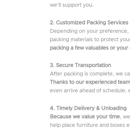
we’ll support you.
2. Customized Packing Services
Depending on your preference, c
packing materials to protect you
packing a few valuables or your
3. Secure Transportation
After packing is complete, we c
Thanks to our experienced team
even arrive ahead of schedule, e
4. Timely Delivery & Unloading
Because we value your time
, we
help place furniture and boxes