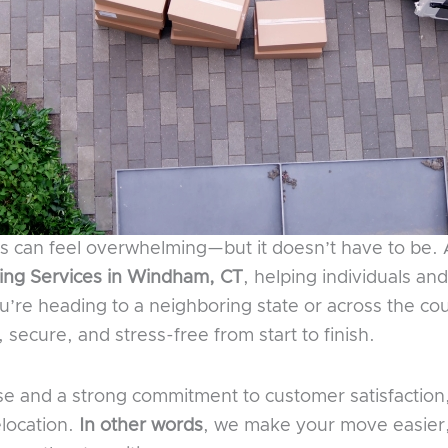
nes can feel overwhelming—but it doesn’t have to be.
ng Services in Windham, CT
, helping individuals an
u’re heading to a neighboring state or across the c
secure, and stress-free from start to finish.
se and a strong commitment to customer satisfactio
elocation.
In other words
, we make your move easier,