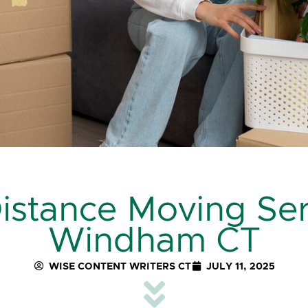
stance Moving Ser
Windham CT
WISE CONTENT WRITERS CT
JULY 11, 2025