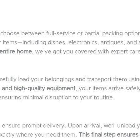
hoose between full-service or partial packing optio
r items—including dishes, electronics, antiques, and
 entire home
, we’ve got you covered with expert car
arefully load your belongings and transport them usi
 and high-quality equipment
, your items arrive safel
nsuring minimal disruption to your routine.
 ensure prompt delivery. Upon arrival, we’ll unload
 exactly where you need them.
This final step ensures