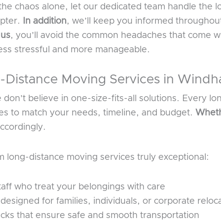
the chaos alone, let our dedicated team handle the l
apter.
In addition
, we’ll keep you informed throughout
 us
, you’ll avoid the common headaches that come w
less stressful and more manageable.
Distance Moving Services in Wind
on’t believe in one-size-fits-all solutions. Every lo
ces to match your needs, timeline, and budget.
Wheth
ccordingly.
long-distance moving services truly exceptional:
aff who treat your belongings with care
signed for families, individuals, or corporate reloc
ucks that ensure safe and smooth transportation