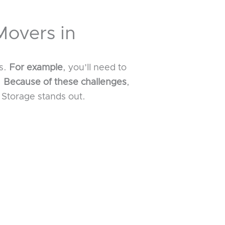
Movers in
es.
For example
, you’ll need to
.
Because of these challenges
,
Storage stands out.