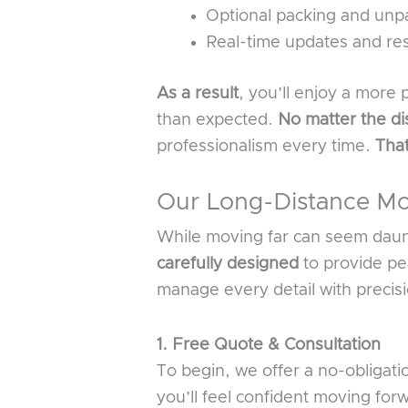
Optional packing and unpa
Real-time updates and re
As a result
, you’ll enjoy a more
than expected.
No matter the di
professionalism every time.
Tha
Our Long-Distance Mo
While moving far can seem daunt
carefully designed
to provide pe
manage every detail with precis
1. Free Quote & Consultation
To begin, we offer a no-obligat
you’ll feel confident moving fo