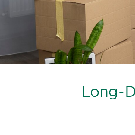
Long-Di