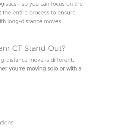
ogistics—so you can focus on the
 the entire process to ensure
ith long-distance moves.
ham CT Stand Out?
ng-distance move is different,
er you’re moving solo or with a
ations