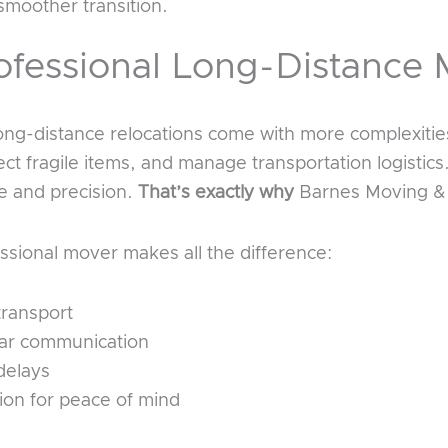
smoother transition.
fessional Long-Distance 
long-distance relocations come with more complexiti
ect fragile items, and manage transportation logistics
 and precision.
That’s exactly why
Barnes Moving & 
ssional mover makes all the difference:
transport
ear communication
delays
ion for peace of mind