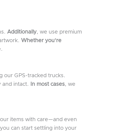
ns.
Additionally
, we use premium
 artwork.
Whether you’re
e.
ng our GPS-tracked trucks.
y and intact.
In most cases
, we
 your items with care—and even
you can start settling into your