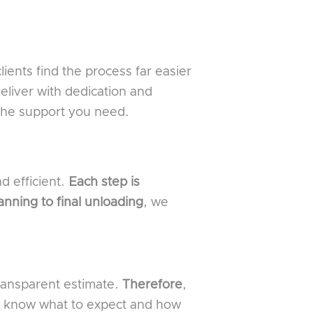
clients find the process far easier
eliver with dedication and
the support you need.
d efficient.
Each step is
lanning to final unloading
, we
transparent estimate.
Therefore
,
ll know what to expect and how