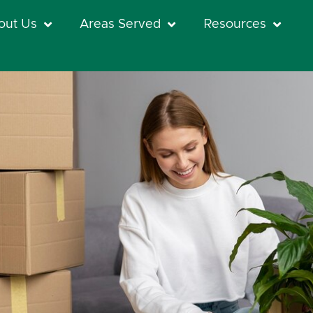
out Us
Areas Served
Resources