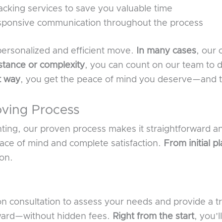
cking services to save you valuable time
sponsive communication throughout the process
 personalized and efficient move.
In many cases
, our 
stance or complexity
, you can count on our team to d
t way
, you get the peace of mind you deserve—and 
ving Process
ing, our proven process makes it straightforward an
ace of mind and complete satisfaction.
From initial p
ion.
ion consultation to assess your needs and provide a 
rward—without hidden fees.
Right from the start
, you’