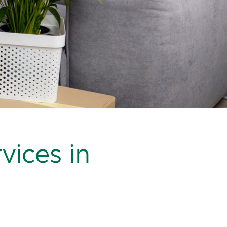
vices in