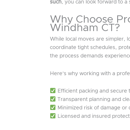
such
, you can look forward to a 
Why Choose Pro
Windham CT?
While local moves are simpler, 
coordinate tight schedules, prot
the process demands experience
Here’s why working with a profe
Efficient packing and secure 
Transparent planning and cl
Minimized risk of damage or 
Licensed and insured protect