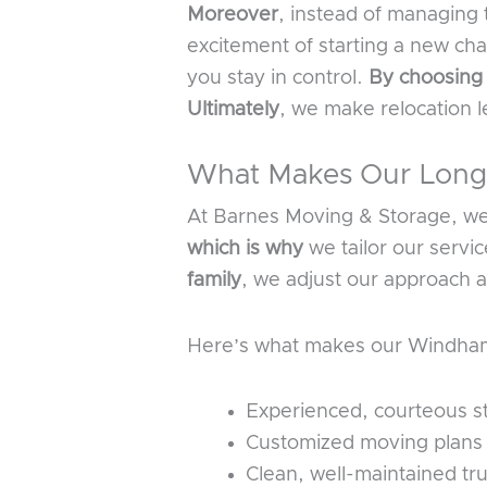
Moreover
, instead of managing 
excitement of starting a new ch
you stay in control.
By choosing
Ultimately
, we make relocation 
What Makes Our Long-
At Barnes Moving & Storage, we d
which is why
we tailor our servi
family
, we adjust our approach a
Here’s what makes our Windham 
Experienced, courteous st
Customized moving plans de
Clean, well-maintained tr