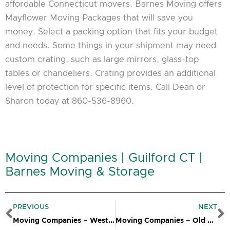
affordable Connecticut movers. Barnes Moving offers
Mayflower Moving Packages that will save you
money. Select a packing option that fits your budget
and needs. Some things in your shipment may need
custom crating, such as large mirrors, glass-top
tables or chandeliers. Crating provides an additional
level of protection for specific items. Call Dean or
Sharon today at 860-536-8960.
Moving Companies | Guilford CT |
Barnes Moving & Storage
Prev
N
PREVIOUS
NEXT
Moving Companies – Westbrook CT
Moving Companies – Old Lyme CT