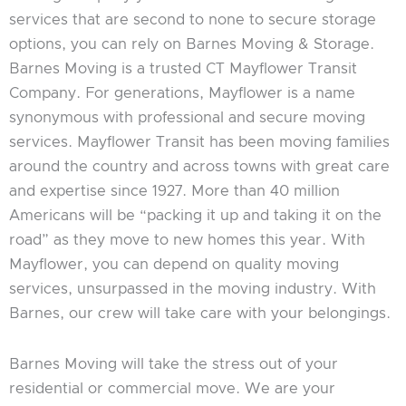
services that are second to none to secure storage
options, you can rely on Barnes Moving & Storage.
Barnes Moving is a trusted CT Mayflower Transit
Company. For generations, Mayflower is a name
synonymous with professional and secure moving
services. Mayflower Transit has been moving families
around the country and across towns with great care
and expertise since 1927. More than 40 million
Americans will be “packing it up and taking it on the
road” as they move to new homes this year. With
Mayflower, you can depend on quality moving
services, unsurpassed in the moving industry. With
Barnes, our crew will take care with your belongings.
Barnes Moving will take the stress out of your
residential or commercial move. We are your