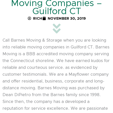
Moving Companies –
Guilford CT
RICH
NOVEMBER 30, 2019
Call Barnes Moving & Storage when you are looking
into reliable moving companies in Guilford CT. Barnes
Moving is a BBB accredited moving company serving
the Connecticut shoreline. We have earned kudos for
reliable and courteous service. as evidenced by
customer testimonials. We are a Mayflower company
and offer residential, business, corporate and long-
distance moving. Barnes Moving was purchased by
Dean DiPietro from the Barnes family since 1998.
Since then, the company has a developed a
reputation for service excellence. We are passionate