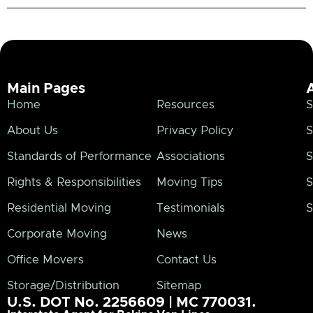
Main Pages
Home
Resources
S
About Us
Privacy Policy
S
Standards of Performance
Associations
S
Rights & Responsibilities
Moving Tips
S
Residential Moving
Testimonials
S
Corporate Moving
News
Office Movers
Contact Us
Storage/Distribution
Sitemap
U.S. DOT No. 2256609 | MC 770031.