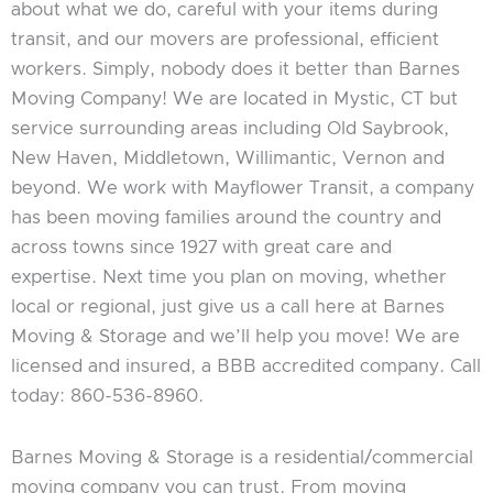
about what we do, careful with your items during
transit, and our movers are professional, efficient
workers. Simply, nobody does it better than Barnes
Moving Company! We are located in Mystic, CT but
service surrounding areas including Old Saybrook,
New Haven, Middletown, Willimantic, Vernon and
beyond. We work with Mayflower Transit, a company
has been moving families around the country and
across towns since 1927 with great care and
expertise. Next time you plan on moving, whether
local or regional, just give us a call here at Barnes
Moving & Storage and we’ll help you move! We are
licensed and insured, a BBB accredited company. Call
today: 860-536-8960.
Barnes Moving & Storage is a residential/commercial
moving company you can trust. From moving