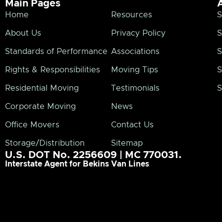
Main Pages
Home
Resources
S
About Us
Privacy Policy
S
Standards of Performance
Associations
S
Rights & Responsibilities
Moving Tips
S
Residential Moving
Testimonials
S
Corporate Moving
News
Office Movers
Contact Us
Storage/Distribution
Sitemap
U.S. DOT No. 2256609 | MC 770031.
Interstate Agent for Bekins Van Lines