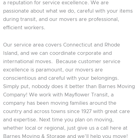
a reputation for service excellence. We are
passionate about what we do, careful with your items
during transit, and our movers are professional,
efficient workers.
Our service area covers Connecticut and Rhode
Island, and we can coordinate corporate and
international moves. Because customer service
excellence is paramount, our movers are
conscientious and careful with your belongings.
Simply put, nobody does it better than Barnes Moving
Company! We work with Mayflower Transit, a
company has been moving families around the
country and across towns since 1927 with great care
and expertise. Next time you plan on moving,
whether local or regional, just give us a call here at
Barnes Moving & Storage and we’ll help you move!