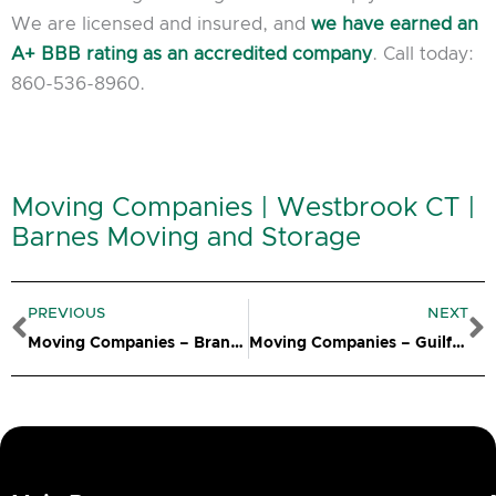
We are licensed and insured, and
we have earned an
A+ BBB rating as an accredited company
. Call today:
860-536-8960.
Moving Companies | Westbrook CT |
Barnes Moving and Storage
Prev
N
PREVIOUS
NEXT
Moving Companies – Branford CT
Moving Companies – Guilford CT