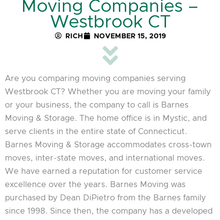
Moving Companies –
Westbrook CT
RICH
NOVEMBER 15, 2019
Are you comparing moving companies serving
Westbrook CT? Whether you are moving your family
or your business, the company to call is Barnes
Moving & Storage. The home office is in Mystic, and
serve clients in the entire state of Connecticut.
Barnes Moving & Storage accommodates cross-town
moves, inter-state moves, and international moves.
We have earned a reputation for customer service
excellence over the years. Barnes Moving was
purchased by Dean DiPietro from the Barnes family
since 1998. Since then, the company has a developed