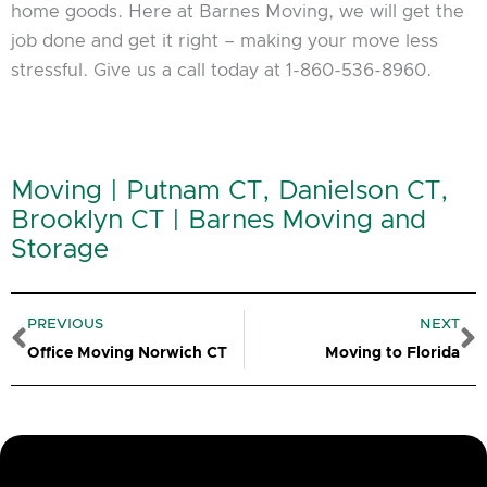
home goods. Here at Barnes Moving, we will get the
job done and get it right – making your move less
stressful. Give us a call today at 1-860-536-8960.
Moving | Putnam CT, Danielson CT,
Brooklyn CT | Barnes Moving and
Storage
Prev
N
PREVIOUS
NEXT
Office Moving Norwich CT
Moving to Florida