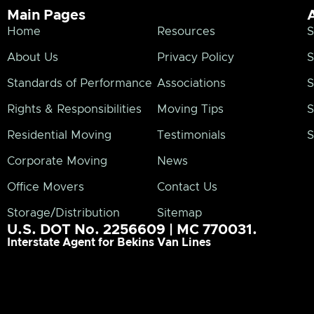
Main Pages
Home
Resources
S
About Us
Privacy Policy
S
Standards of Performance
Associations
S
Rights & Responsibilities
Moving Tips
S
Residential Moving
Testimonials
S
Corporate Moving
News
Office Movers
Contact Us
Storage/Distribution
Sitemap
U.S. DOT No. 2256609 | MC 770031.
Interstate Agent for Bekins Van Lines