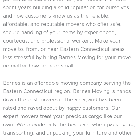
spent years building a solid reputation for ourselves,
and now customers know us as the reliable,
affordable, and reputable movers who offer safe,
secure handling of your items by experienced,
courteous, and professional workers. Make your
move to, from, or near Eastern Connecticut areas
less stressful by hiring Barnes Moving for your move,
no matter how large or small.
Barnes is an affordable moving company serving the
Eastern Connecticut region. Barnes Moving is hands
down the best movers in the area, and has been
rated and raved about by happy customers. Our
expert movers treat your precious cargo like our
own. We provide only the best care when packing up,
transporting, and unpacking your furniture and other