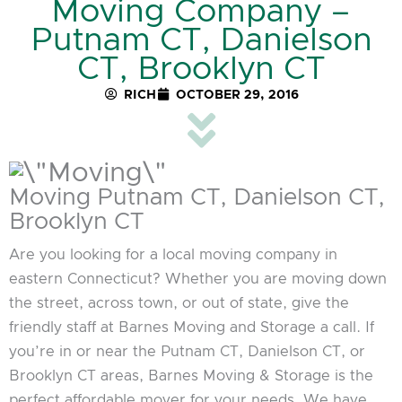
Moving Company –
Putnam CT, Danielson
CT, Brooklyn CT
RICH
OCTOBER 29, 2016
Moving Putnam CT, Danielson CT,
Brooklyn CT
Are you looking for a local moving company in
eastern Connecticut? Whether you are moving down
the street, across town, or out of state, give the
friendly staff at Barnes Moving and Storage a call. If
you’re in or near the Putnam CT, Danielson CT, or
Brooklyn CT areas, Barnes Moving & Storage is the
perfect affordable mover for your needs. We have