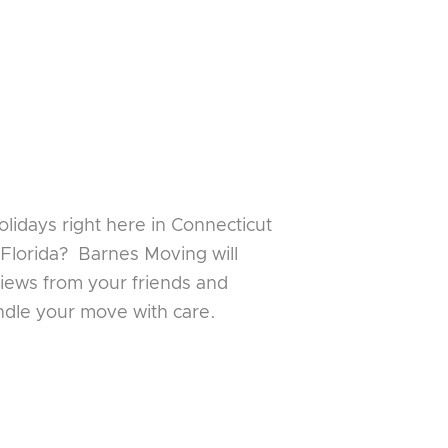
lidays right here in Connecticut
 Florida? Barnes Moving will
iews from your friends and
andle your move with care.