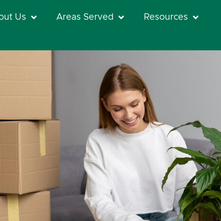
out Us
Areas Served
Resources