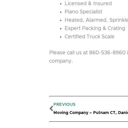
Licensed & Insured
Piano Specialist
Heated, Alarmed, Sprink
Expert Packing & Crating
Certified Truck Scale
Please call us at 860-536-8960 
company.
Prev
PREVIOUS
Moving Company – Putnam CT, Danie