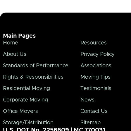
Main Pages
Home
Resources
About Us
Privacy Policy
Standards of Performance
Associations
Rights & Responsibilities
Moving Tips
Residential Moving
Testimonials
Corporate Moving
News
Office Movers
Contact Us
Storage/Distribution
Sitemap
U.S. DOT No. 2256609 | MC 770031.