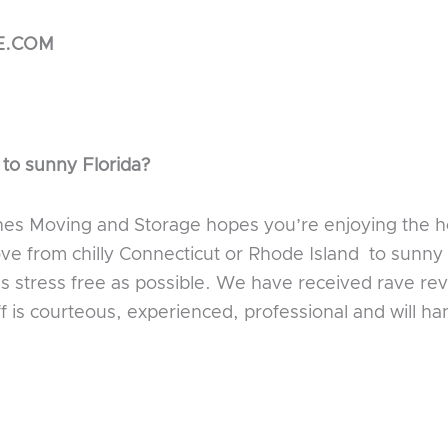
E.COM
 to sunny Florida?
nes Moving and Storage hopes you’re enjoying the ho
ove from chilly Connecticut or Rhode Island to sunny
 stress free as possible. We have received rave rev
ff is courteous, experienced, professional and will h