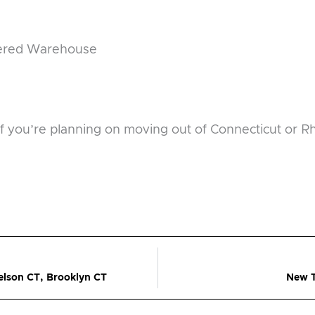
lered Warehouse
if you’re planning on moving out of Connecticut or 
lson CT, Brooklyn CT
New T