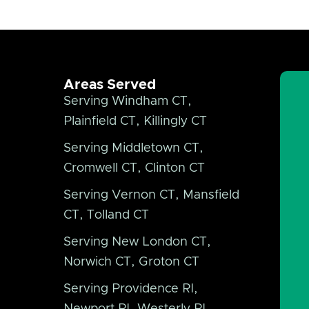
Areas Served
Serving Windham CT,
Plainfield CT, Killingly CT
Serving Middletown CT,
Cromwell CT, Clinton CT
Serving Vernon CT, Mansfield
CT, Tolland CT
Serving New London CT,
Norwich CT, Groton CT
Serving Providence RI,
Newport RI, Westerly RI