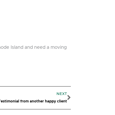
Rhode Island and need a moving
Next
NEXT
estimonial from another happy client