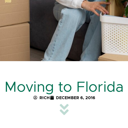
Moving to Florida
RICH
DECEMBER 6, 2016