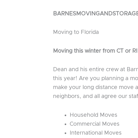
BARNESMOVINGANDSTORAG
Moving to Florida
Moving this winter from CT or RI
Dean and his entire crew at Bar
this year! Are you planning a m
make your long distance move as
neighbors, and all agree our sta
Household Moves
Commercial Moves
International Moves