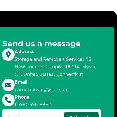
Send us a message
Address
Storage and Removals Service: 46
New London Turnpike Rt 184, Mystic,
CT, United States, Connecticut
Email
barnesmoving@aol.com
Phone
1-860-536-8960