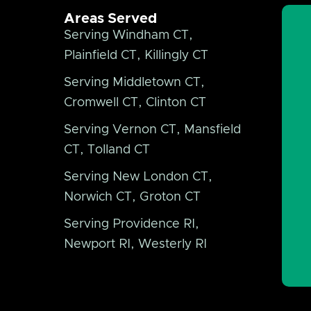
Areas Served
Serving Windham CT,
Plainfield CT, Killingly CT
Serving Middletown CT,
Cromwell CT, Clinton CT
Serving Vernon CT, Mansfield
CT, Tolland CT
Serving New London CT,
Norwich CT, Groton CT
Serving Providence RI,
Newport RI, Westerly RI