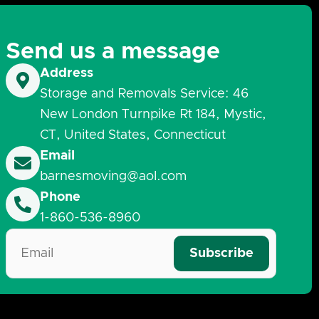
Send us a message
Address
Storage and Removals Service: 46
New London Turnpike Rt 184, Mystic,
CT, United States, Connecticut
Email
barnesmoving@aol.com
Phone
1-860-536-8960