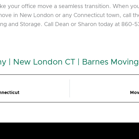
make your office move a seamless transition. When yo
ove in New London or any Connecticut town, call the
ing and Storage. Call Dean or Sharon today at 860-
y | New London CT | Barnes Moving
nnecticut
Mov