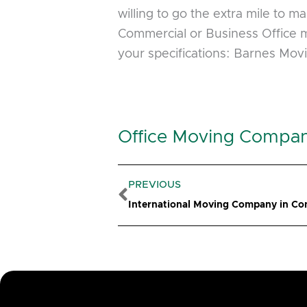
willing to go the extra mile to 
Commercial or Business Office m
your specifications: Barnes Mov
Office Moving Compan
Prev
PREVIOUS
International Moving Company in Co