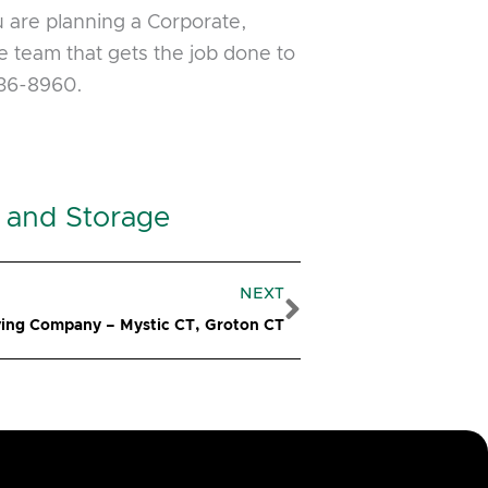
u are planning a Corporate,
 team that gets the job done to
536-8960.
 and Storage
Next
NEXT
ing Company – Mystic CT, Groton CT