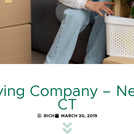
oving Company – N
CT
RICH
MARCH 30, 2019