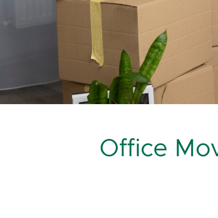
Office M