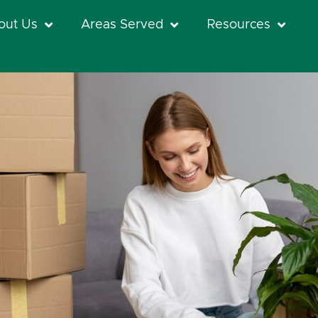
out Us
Areas Served
Resources