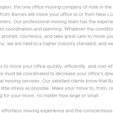
gion, the one office moving company of note in the
from Barnes will move your office to or from New L
tomers. Our professional moving team has the experie
es coordination and planning. Whatever the conditio
prompt, courteous, and take great care to move your 
 we are held to a higher industry standard, and we 
to move your office quickly, efficiently, and cost-e
ve must be coordinated to decrease your office’s dow
l moving services. Our satisfied clients know that B
 little stress as possible. Make your move to, from, 
g for your move, no matter how large or small.
e effortless moving experience and the conscientio