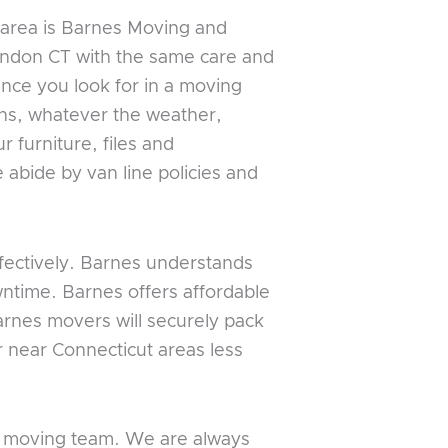
 area is Barnes Moving and
ondon CT with the same care and
nce you look for in a moving
ns, whatever the weather,
furniture, files and
abide by van line policies and
ffectively. Barnes understands
ntime. Barnes offers affordable
arnes movers will securely pack
or near Connecticut areas less
us moving team. We are always