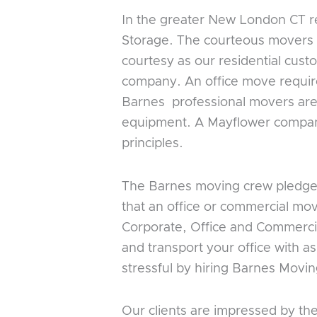
In the greater New London CT re
Storage. The courteous movers 
courtesy as our residential cus
company. An office move requir
Barnes professional movers are 
equipment. A Mayflower company,
principles.
The Barnes moving crew pledges 
that an office or commercial mo
Corporate, Office and Commercia
and transport your office with as
stressful by hiring Barnes Movin
Our clients are impressed by th