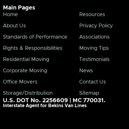
Main Pages
Home
Resources
About Us
Privacy Policy
Standards of Performance
Associations
Rights & Responsibilities
Moving Tips
Residential Moving
Testimonials
Corporate Moving
News
Office Movers
Contact Us
Storage/Distribution
Sitemap
U.S. DOT No. 2256609 | MC 770031.
Interstate Agent for Bekins Van Lines