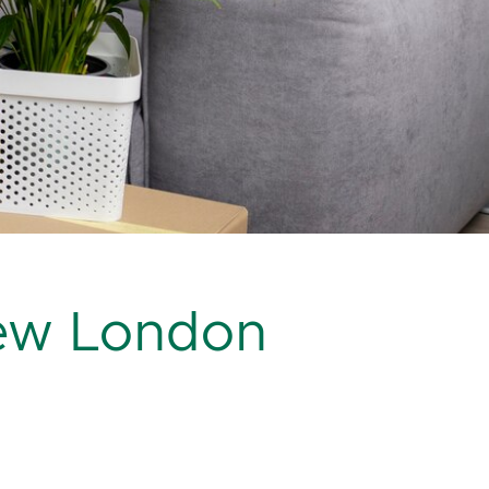
ew London