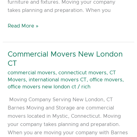
furniture and fixtures. Moving your company
takes planning and preparation. When you
Read More »
Commercial Movers New London
Commercial
Movers
CT
New
commercial movers
,
connecticut movers
,
CT
London
Movers
,
international movers CT
,
office movers
,
CT
office movers new london ct
/
rich
Moving Company Serving New London, CT
Barnes Moving and Storage are commercial
movers located in Mystic, Connecticut. Moving
your company takes planning and preparation.
When you are moving your company with Barnes