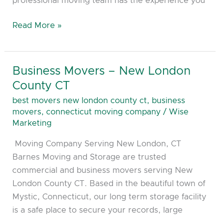
professional moving team has the experience you
Read More »
Business Movers – New London
Business
Movers
County CT
–
best movers new london county ct
,
business
New
movers
,
connecticut moving company
/
Wise
London
Marketing
County
Moving Company Serving New London, CT
CT
Barnes Moving and Storage are trusted
commercial and business movers serving New
London County CT. Based in the beautiful town of
Mystic, Connecticut, our long term storage facility
is a safe place to secure your records, large