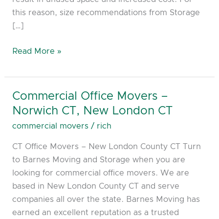
this reason, size recommendations from Storage
[…]
Read More »
Commercial Office Movers –
Commercial
Office
Norwich CT, New London CT
Movers
commercial movers
/
rich
–
CT Office Movers – New London County CT Turn
Norwich
to Barnes Moving and Storage when you are
CT,
looking for commercial office movers. We are
New
based in New London County CT and serve
London
companies all over the state. Barnes Moving has
CT
earned an excellent reputation as a trusted