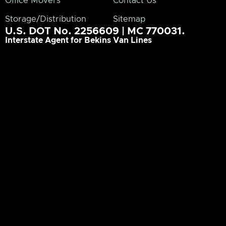
Office Movers
Contact Us
Storage/Distribution
Sitemap
U.S. DOT No. 2256609 | MC 770031.
Interstate Agent for Bekins Van Lines