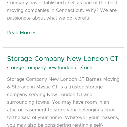
Company has established itself as one of the best
moving companies in Connecticut. Why? We are
passionate about what we do, careful
Read More »
Storage Company New London CT
Storage
Company
storage company new london ct
/
rich
New
Storage Company New London CT Barnes Moving
London
& Storage in Mystic CT is a trusted storage
CT
company serving New London CT and
surrounding towns. You may have room in an
attic or basement to store your belongings prior
to the sale of your home. Whatever your reasons,
you may also be considering renting a self-