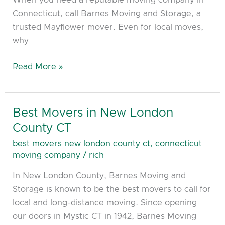
Killingly
Connecticut, call Barnes Moving and Storage, a
CT
trusted Mayflower mover. Even for local moves,
why
Read More »
Best Movers in New London
Best
Movers
County CT
in
best movers new london county ct
,
connecticut
New
moving company
/
rich
London
In New London County, Barnes Moving and
County
Storage is known to be the best movers to call for
CT
local and long-distance moving. Since opening
our doors in Mystic CT in 1942, Barnes Moving