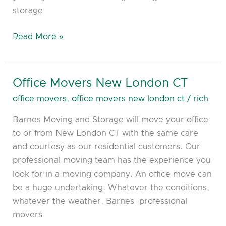
storage
Read More »
Office Movers New London CT
Office
Movers
office movers
,
office movers new london ct
/
rich
New
Barnes Moving and Storage will move your office
London
to or from New London CT with the same care
CT
and courtesy as our residential customers. Our
professional moving team has the experience you
look for in a moving company. An office move can
be a huge undertaking. Whatever the conditions,
whatever the weather, Barnes professional
movers