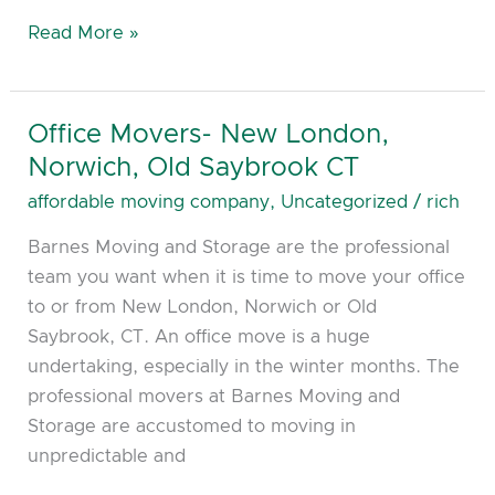
Read More »
Office Movers- New London,
Office
Movers-
Norwich, Old Saybrook CT
New
affordable moving company
,
Uncategorized
/
rich
London,
Barnes Moving and Storage are the professional
Norwich,
team you want when it is time to move your office
Old
to or from New London, Norwich or Old
Saybrook
Saybrook, CT. An office move is a huge
CT
undertaking, especially in the winter months. The
professional movers at Barnes Moving and
Storage are accustomed to moving in
unpredictable and