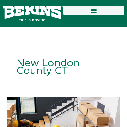
Skip
to
content
New London
County CT
Choosing
the
Best
Storage