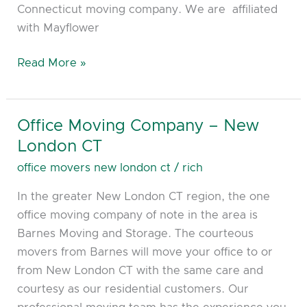
Connecticut moving company. We are affiliated
with Mayflower
Read More »
Office Moving Company – New
Office
Moving
London CT
Company
office movers new london ct
/
rich
–
In the greater New London CT region, the one
New
office moving company of note in the area is
London
Barnes Moving and Storage. The courteous
CT
movers from Barnes will move your office to or
from New London CT with the same care and
courtesy as our residential customers. Our