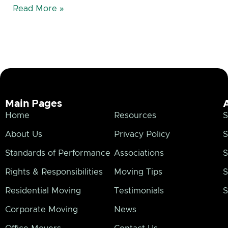
Read More »
Main Pages
Home
Resources
S
About Us
Privacy Policy
S
Standards of Performance
Associations
S
Rights & Responsibilities
Moving Tips
S
Residential Moving
Testimonials
S
Corporate Moving
News