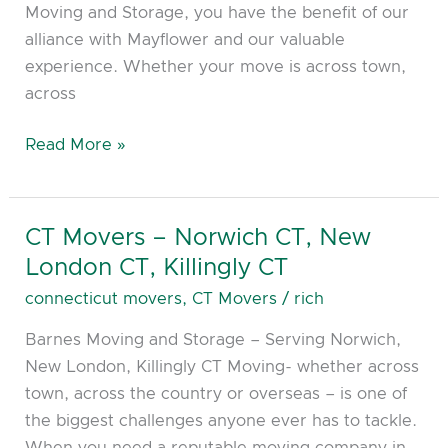
Moving and Storage, you have the benefit of our
alliance with Mayflower and our valuable
experience. Whether your move is across town,
across
Read More »
CT Movers – Norwich CT, New
CT
Movers
London CT, Killingly CT
–
connecticut movers
,
CT Movers
/
rich
Norwich
Barnes Moving and Storage – Serving Norwich,
CT,
New London, Killingly CT Moving- whether across
New
town, across the country or overseas – is one of
London
the biggest challenges anyone ever has to tackle.
CT,
When you need a reputable moving company in