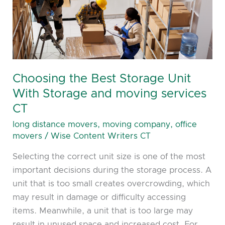
Unit
With
Storage
and
moving
services
Choosing the Best Storage Unit
CT
With Storage and moving services
CT
long distance movers
,
moving company
,
office
movers
/
Wise Content Writers CT
Selecting the correct unit size is one of the most
important decisions during the storage process. A
unit that is too small creates overcrowding, which
may result in damage or difficulty accessing
items. Meanwhile, a unit that is too large may
result in unused space and increased cost. For