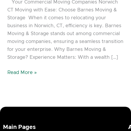
Your Commercial Moving Companies Norwich
CT Moving with Ease: Choose Barnes Moving &
Storage When it comes to relocating your
business in Norwich, CT, efficiency is key. Barnes
Moving & Storage stands out among commercial
moving companies, ensuring a seamless transition
for your enterprise. Why Barnes Moving &
Storage? Experience Matters: With a wealth […]
Read More »
Main Pages