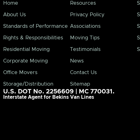
Home
Resources
S
About Us
Privacy Policy
S
Standards of Performance
Associations
S
Rights & Responsibilities
Moving Tips
S
Residential Moving
Testimonials
S
Corporate Moving
News
Office Movers
Contact Us
Storage/Distribution
Sitemap
U.S. DOT No. 2256609 | MC 770031.
Interstate Agent for Bekins Van Lines