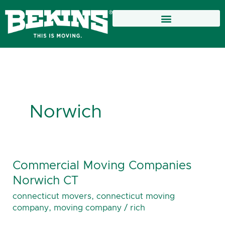
Skip
to
content
Norwich
Commercial Moving Companies
Commercial
Moving
Norwich CT
Companies
connecticut movers
,
connecticut moving
Norwich
company
,
moving company
/
rich
CT