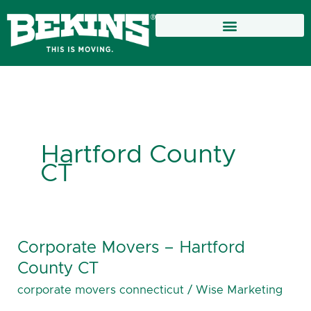
Skip
to
content
Hartford County
CT
Corporate Movers – Hartford
Corporate
Movers
County CT
–
corporate movers connecticut
/
Wise Marketing
Hartford