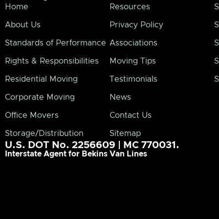
Home
Resources
S
About Us
Privacy Policy
S
Standards of Performance
Associations
S
Rights & Responsibilities
Moving Tips
S
Residential Moving
Testimonials
S
Corporate Moving
News
Office Movers
Contact Us
Storage/Distribution
Sitemap
U.S. DOT No. 2256609 | MC 770031.
Interstate Agent for Bekins Van Lines