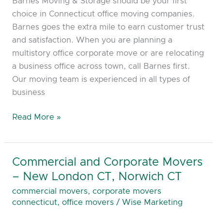
Barnes Moving & Storage should be your first
choice in Connecticut office moving companies.
Barnes goes the extra mile to earn customer trust
and satisfaction. When you are planning a
multistory office corporate move or are relocating
a business office across town, call Barnes first.
Our moving team is experienced in all types of
business
Read More »
Commercial and Corporate Movers
Commercial
and
– New London CT, Norwich CT
Corporate
commercial movers
,
corporate movers
Movers
connecticut
,
office movers
/
Wise Marketing
–