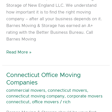
Storage of New England LLC. We understand
how important it is to find the right moving
company – after all your business depends on it.
Barnes Moving & Storage has earned an A+
rating with the Better Business Bureau. Call
Barnes Moving
Read More »
Connecticut Office Moving
Connecticut
Office
Companies
Moving
commercial movers
,
connecticut movers
,
Companies
connecticut moving company
,
corporate movers
connecticut
,
office movers
/
rich