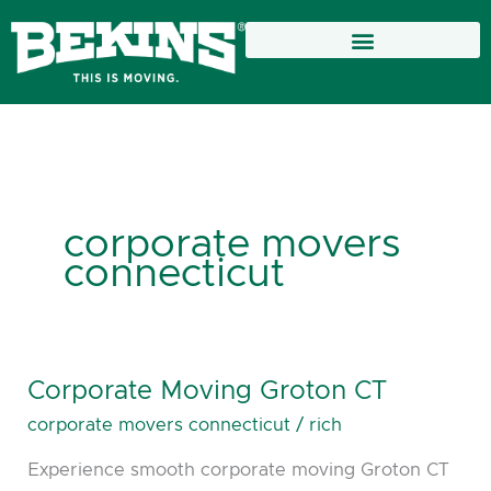
Skip
to
content
corporate movers
connecticut
Corporate Moving Groton CT
Corporate
Moving
corporate movers connecticut
/
rich
Groton
Experience smooth corporate moving Groton CT
CT