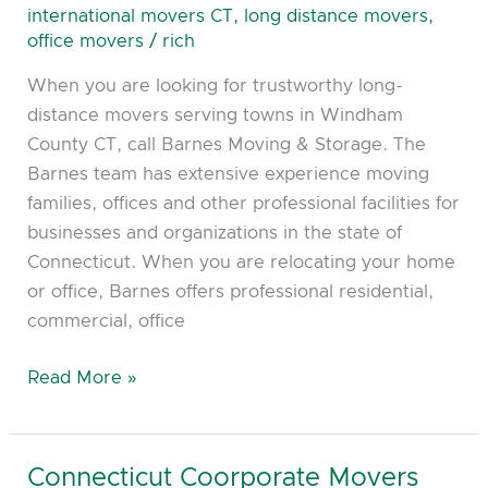
–
international movers CT
,
long distance movers
,
Putnam,
office movers
/
rich
Danielson,
When you are looking for trustworthy long-
Brooklyn
distance movers serving towns in Windham
CT
County CT, call Barnes Moving & Storage. The
Barnes team has extensive experience moving
families, offices and other professional facilities for
businesses and organizations in the state of
Connecticut. When you are relocating your home
or office, Barnes offers professional residential,
commercial, office
Read More »
Connecticut Coorporate Movers
Connecticut