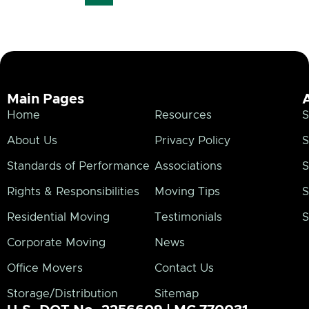
Main Pages
Home
Resources
S
About Us
Privacy Policy
S
Standards of Performance
Associations
S
Rights & Responsibilities
Moving Tips
S
Residential Moving
Testimonials
S
Corporate Moving
News
Office Movers
Contact Us
Storage/Distribution
Sitemap