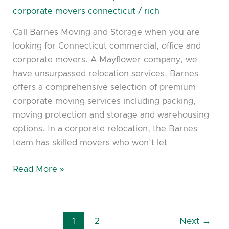
Coorporate
corporate movers connecticut
/
rich
Movers
Call Barnes Moving and Storage when you are
looking for Connecticut commercial, office and
corporate movers. A Mayflower company, we
have unsurpassed relocation services. Barnes
offers a comprehensive selection of premium
corporate moving services including packing,
moving protection and storage and warehousing
options. In a corporate relocation, the Barnes
team has skilled movers who won’t let
Read More »
1
2
Next
→