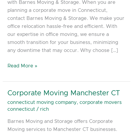
with Barnes Moving & Storage. When you are
planning a corporate move in Connecticut,
contact Barnes Moving & Storage. We make your
office relocation hassle-free and efficient. With
our expertise in office moving, we ensure a
smooth transition for your business, minimizing
any downtime that may occur. Why choose […]
Read More »
Corporate Moving Manchester CT
Corporate
Moving
connecticut moving company
,
corporate movers
Manchester
connecticut
/
rich
CT
Barnes Moving and Storage offers Corporate
Moving services to Manchester CT businesses.