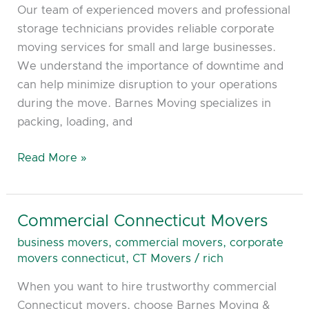
Our team of experienced movers and professional
storage technicians provides reliable corporate
moving services for small and large businesses.
We understand the importance of downtime and
can help minimize disruption to your operations
during the move. Barnes Moving specializes in
packing, loading, and
Read More »
Commercial Connecticut Movers
Commercial
Connecticut
business movers
,
commercial movers
,
corporate
Movers
movers connecticut
,
CT Movers
/
rich
When you want to hire trustworthy commercial
Connecticut movers, choose Barnes Moving &