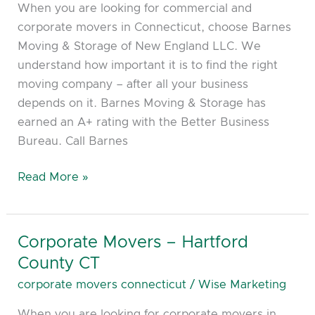
When you are looking for commercial and
New
corporate movers in Connecticut, choose Barnes
London
Moving & Storage of New England LLC. We
CT,
understand how important it is to find the right
Norwich
moving company – after all your business
CT
depends on it. Barnes Moving & Storage has
earned an A+ rating with the Better Business
Bureau. Call Barnes
Read More »
Corporate Movers – Hartford
Corporate
Movers
County CT
–
corporate movers connecticut
/
Wise Marketing
Hartford
When you are looking for corporate movers in