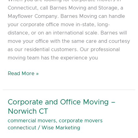
County
Connecticut, call Barnes Moving and Storage, a
CT
Mayflower Company. Barnes Moving can handle
your corporate office move in-state, long-
distance, or on an international scale. Barnes will
move your office with the same care and courtesy
as our residential customers. Our professional
moving team has the experience you
Read More »
Corporate and Office Moving –
Corporate
and
Norwich CT
Office
commercial movers
,
corporate movers
Moving
connecticut
/
Wise Marketing
–