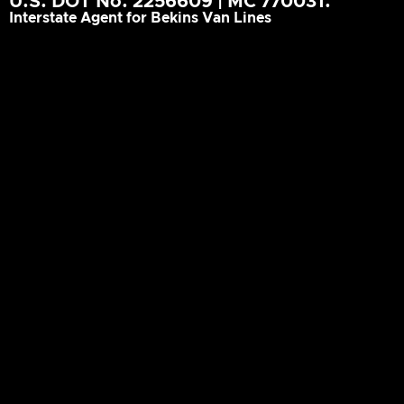
U.S. DOT No. 2256609 | MC 770031.
Interstate Agent for Bekins Van Lines