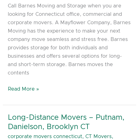
Call Barnes Moving and Storage when you are
looking for Connecticut office, commercial and
corporate movers. A Mayflower Company, Barnes
Moving has the experience to make your next
company move seamless and stress free. Barnes
provides storage for both individuals and
businesses and offers several options for long-
and short-term storage. Barnes moves the
contents
Read More »
Long-Distance Movers – Putnam,
Long-
Distance
Danielson, Brooklyn CT
Movers
corporate movers connecticut
,
CT Movers
,