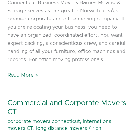
Connecticut Business Movers Barnes Moving &
Norwich
Storage serves as the greater Norwich area\’s
CT
premier corporate and office moving company. If
you are relocating your business, you need to
have an organized, coordinated effort. You want
expert packing, a conscientious crew, and careful
handling of all your furniture, office machines and
records. For office moving professionals
Read More »
Commercial and Corporate Movers
Commercial
and
CT
Corporate
corporate movers connecticut
,
international
Movers
movers CT
,
long distance movers
/
rich
CT