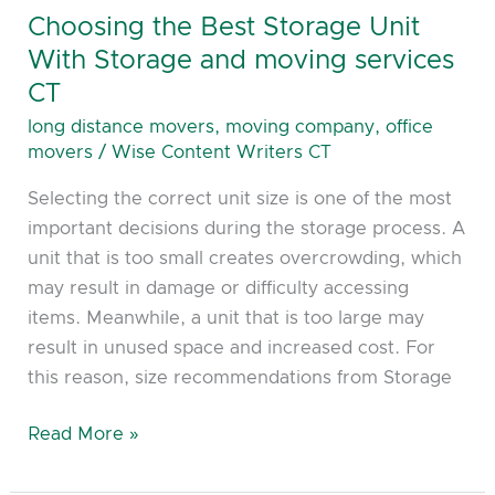
services
Choosing the Best Storage Unit
CT
With Storage and moving services
CT
long distance movers
,
moving company
,
office
movers
/
Wise Content Writers CT
Selecting the correct unit size is one of the most
important decisions during the storage process. A
unit that is too small creates overcrowding, which
may result in damage or difficulty accessing
items. Meanwhile, a unit that is too large may
result in unused space and increased cost. For
this reason, size recommendations from Storage
Read More »