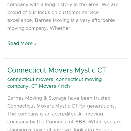
company with a long history in the area. We are
proud of our focus on customer service
excellence. Barnes Moving is a very affordable
moving company. Whether
Read More »
Connecticut Movers Mystic CT
Connecticut
Movers
connecticut movers
,
connecticut moving
Mystic
company
,
CT Movers
/
rich
CT
Barnes Moving & Storage have been trusted
Connecticut Movers Mystic CT for generations.
The company is an accredited A+ moving
company by the Connecticut BBB. When you are
planning a move of any size, look into Barnes