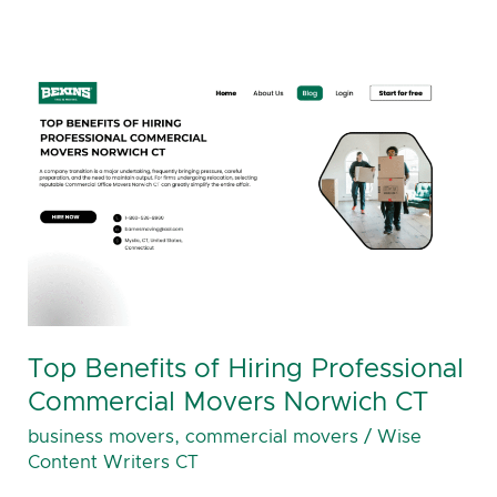
Top
Benefits
of
Hiring
Professional
Commercial
Movers
Norwich
CT
Top Benefits of Hiring Professional
Commercial Movers Norwich CT
business movers
,
commercial movers
/
Wise
Content Writers CT