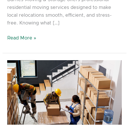
residential moving services designed to make
local relocations smooth, efficient, and stress-
free. Knowing what […]
Read More »
Choosing
the
Best
Storage
Unit
With
Storage
and
moving