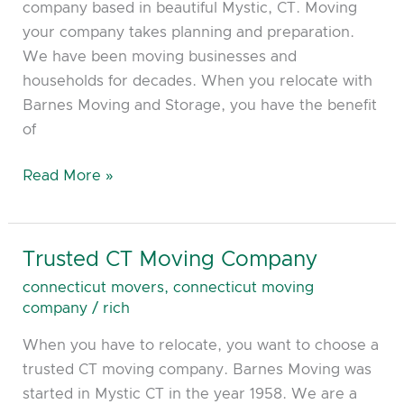
company based in beautiful Mystic, CT. Moving
your company takes planning and preparation.
We have been moving businesses and
households for decades. When you relocate with
Barnes Moving and Storage, you have the benefit
of
Read More »
Trusted CT Moving Company
Trusted
CT
connecticut movers
,
connecticut moving
Moving
company
/
rich
Company
When you have to relocate, you want to choose a
trusted CT moving company. Barnes Moving was
started in Mystic CT in the year 1958. We are a