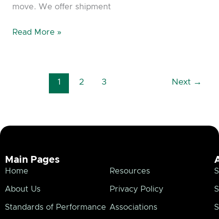
move. We offer shipment
Read More »
1
2
3
Next
→
Main Pages
Home
Resources
S
About Us
Privacy Policy
S
Standards of Performance
Associations
S