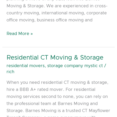
Moving & Storage. We are experienced in cross-
country moving, international moving, corporate
office moving, business office moving and
Read More »
Residential CT Moving & Storage
Residential
CT
residential movers
,
storage company mystic ct
/
Moving
rich
&
When you need residential CT moving & storage,
Storage
hire a BBB A+ rated mover. For residential
moving services second to none, you can rely on
the professional team at Barnes Moving and
Storage. Barnes Moving is a trusted CT Mayflower