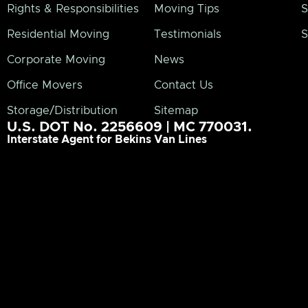
Rights & Responsibilities
Moving Tips
S
Residential Moving
Testimonials
S
Corporate Moving
News
Office Movers
Contact Us
Storage/Distribution
Sitemap
U.S. DOT No. 2256609 | MC 770031.
Interstate Agent for Bekins Van Lines