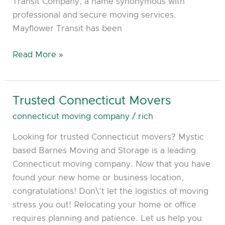
Transit Company, a name synonymous with
professional and secure moving services.
Mayflower Transit has been
Read More »
Trusted Connecticut Movers
Trusted
Connecticut
connecticut moving company
/
rich
Movers
Looking for trusted Connecticut movers? Mystic
based Barnes Moving and Storage is a leading
Connecticut moving company. Now that you have
found your new home or business location,
congratulations! Don\’t let the logistics of moving
stress you out! Relocating your home or office
requires planning and patience. Let us help you