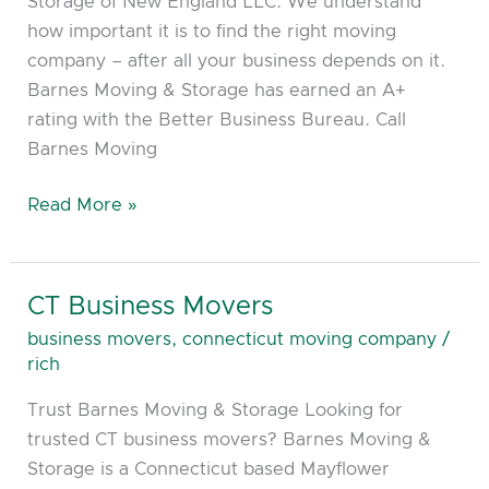
Storage of New England LLC. We understand
how important it is to find the right moving
company – after all your business depends on it.
Barnes Moving & Storage has earned an A+
rating with the Better Business Bureau. Call
Barnes Moving
Read More »
CT Business Movers
CT
Business
business movers
,
connecticut moving company
/
Movers
rich
Trust Barnes Moving & Storage Looking for
trusted CT business movers? Barnes Moving &
Storage is a Connecticut based Mayflower