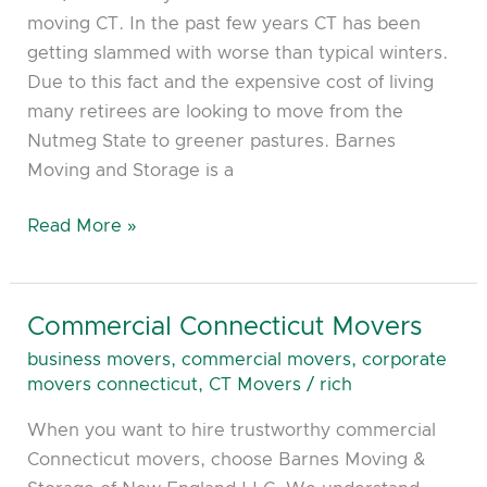
moving CT. In the past few years CT has been
getting slammed with worse than typical winters.
Due to this fact and the expensive cost of living
many retirees are looking to move from the
Nutmeg State to greener pastures. Barnes
Moving and Storage is a
Read More »
Commercial Connecticut Movers
Commercial
Connecticut
business movers
,
commercial movers
,
corporate
Movers
movers connecticut
,
CT Movers
/
rich
When you want to hire trustworthy commercial
Connecticut movers, choose Barnes Moving &