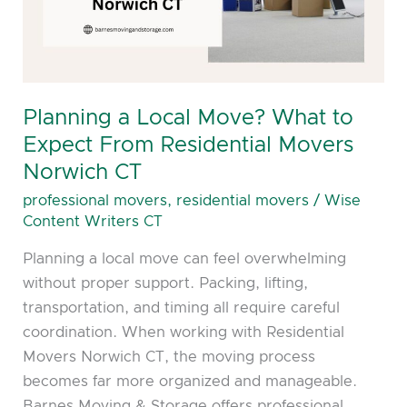
to
Expect
From
Residential
Movers
Planning a Local Move? What to
Norwich
Expect From Residential Movers
CT
Norwich CT
professional movers
,
residential movers
/
Wise
Content Writers CT
Planning a local move can feel overwhelming
without proper support. Packing, lifting,
transportation, and timing all require careful
coordination. When working with Residential
Movers Norwich CT, the moving process
becomes far more organized and manageable.
Barnes Moving & Storage offers professional