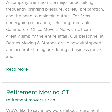
A company transition is a major undertaking,
frequently bringing pressure, careful preparation,
and the need to maintain output. For firms
undergoing relocation, selecting reputable
Commercial Office Movers Norwich CT can
greatly simplify the entire affair. Our personnel at
Barnes Moving & Storage grasp how vital speed
and accurate timing are during a business move,
and
Read More »
Retirement Moving CT
Retirement
Moving
retirement movers
/
rich
CT
We\’d like to say a few words about retirement